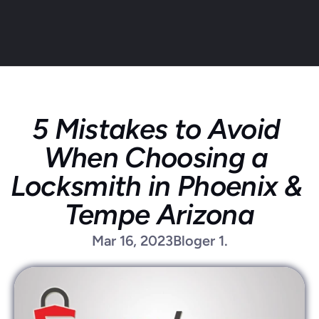
5 Mistakes to Avoid 
About
When Choosing a 
Service areas
Faq
Locksmith in Phoenix & 
Blog
Tempe Arizona
Contact
Home locksmith
Mar 16, 2023
Bloger 1.
Commercial locksmith
Auto locksmith