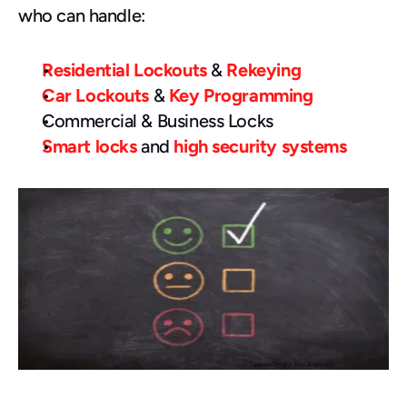
who can handle:
Residential Lockouts
 & 
Rekeying
Car Lockouts
 & 
Key Programming
Commercial & Business Locks
Smart locks
 and 
high security systems