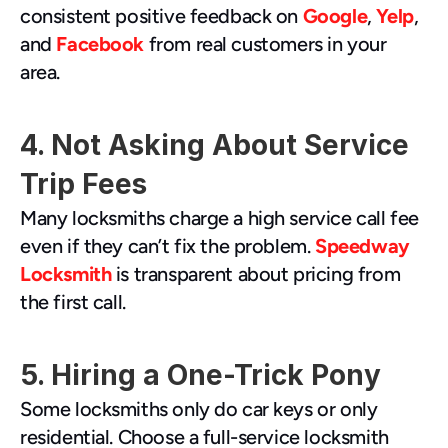
consistent positive feedback on 
Google
, 
Yelp
, 
and 
Facebook
 from real customers in your 
area.
4. Not Asking About Service 
Trip Fees
Many locksmiths charge a high service call fee 
even if they can’t fix the problem. 
Speedway 
Locksmith
 is transparent about pricing from 
the first call.
5. Hiring a One-Trick Pony
Some locksmiths only do car keys or only 
residential. Choose a full-service locksmith 