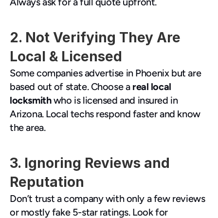
Always ask for a full quote upfront.
2. Not Verifying They Are 
Local & Licensed
Some companies advertise in Phoenix but are 
based out of state. Choose a 
real local 
locksmith
 who is licensed and insured in 
Arizona. Local techs respond faster and know 
the area.
3. Ignoring Reviews and 
Reputation
Don’t trust a company with only a few reviews 
or mostly fake 5-star ratings. Look for 