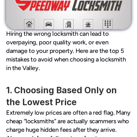
480-277-7674
Hiring the wrong locksmith can lead to 
overpaying, poor quality work, or even 
damage to your property. Here are the top 5 
mistakes to avoid when choosing a locksmith 
in the Valley.
1. Choosing Based Only on 
the Lowest Price
Extremely low prices are often a red flag. Many 
cheap “locksmiths” are actually scammers who 
charge huge hidden fees after they arrive. 