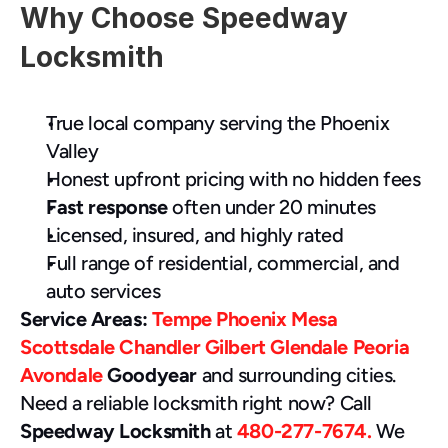
Why Choose Speedway 
Locksmith 
True local company serving the Phoenix 
Valley
Honest upfront pricing with no hidden fees
Fast response
 often under 20 minutes
Licensed, insured, and highly rated
Full range of residential, commercial, and 
auto services
Service Areas:
Tempe
Phoenix
Mesa
Scottsdale
Chandler
Gilbert
Glendale
Peoria
Avondale
 Goodyear
 and surrounding cities.
Need a reliable locksmith right now? Call 
Speedway Locksmith
 at 
480-277-7674. 
We 