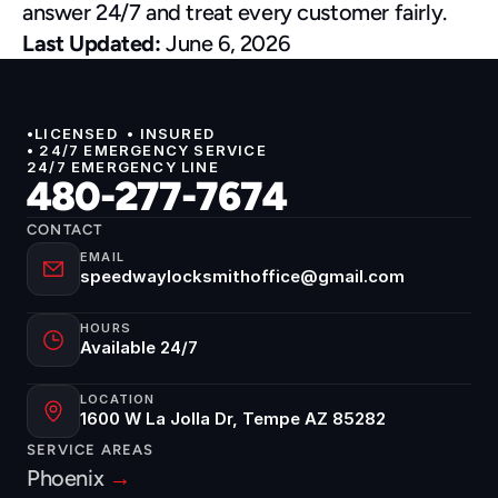
answer 24/7 and treat every customer fairly.
Last Updated:
 June 6, 2026
•LICENSED  • INSURED 
• 24/7 EMERGENCY SERVICE
24/7 EMERGENCY LINE
480-277-7674
CONTACT
EMAIL
speedwaylocksmithoffice@gmail.com
HOURS
Available 24/7
LOCATION
1600 W La Jolla Dr, Tempe AZ 85282
SERVICE AREAS
Phoenix 
→