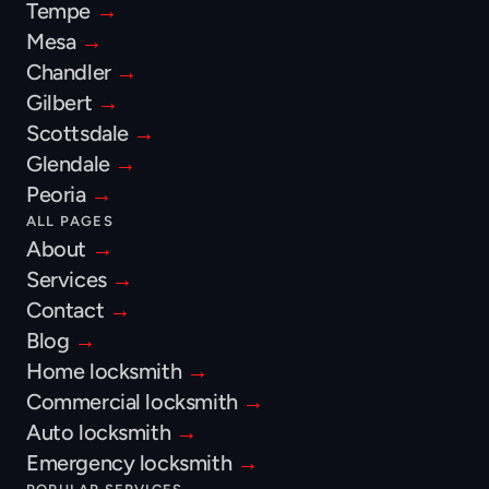
Tempe 
→
Mesa 
→
Chandler 
→
Gilbert 
→
Scottsdale 
→
Glendale 
→
Peoria 
→
ALL PAGES
About 
→
Services 
→
Contact 
→
Blog 
→
Home locksmith 
→
Commercial locksmith 
→
Auto locksmith 
→
Emergency locksmith 
→