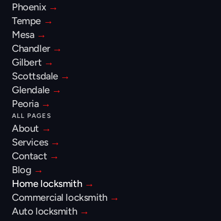
Phoenix 
→
Tempe 
→
Mesa 
→
Chandler 
→
Gilbert 
→
Scottsdale 
→
Glendale 
→
Peoria 
→
ALL PAGES
About 
→
Services 
→
Contact 
→
Blog 
→
Home locksmith 
→
Commercial locksmith 
→
Auto locksmith 
→