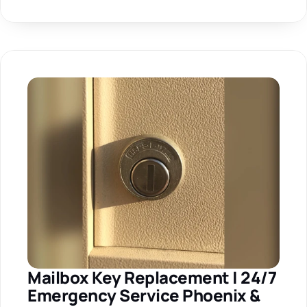
Mailbox Key Replacement | 24/7 
Emergency Service Phoenix & 