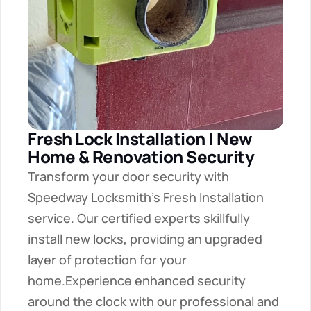
Fresh Lock Installation | New 
Home & Renovation Security
Transform your door security with 
Speedway Locksmith's Fresh Installation 
service. Our certified experts skillfully 
install new locks, providing an upgraded 
layer of protection for your 
home.Experience enhanced security 
around the clock with our professional and 