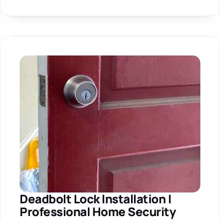
Deadbolt Lock Installation | 
Professional Home Security