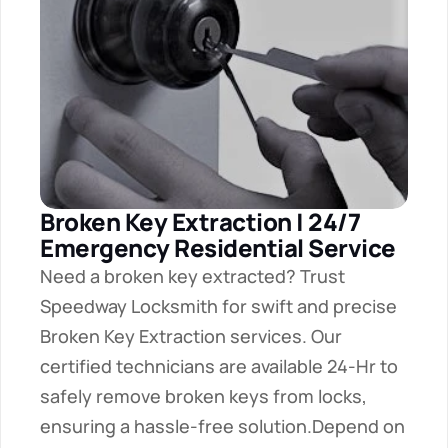
Broken Key Extraction | 24/7 
Emergency Residential Service
Need a broken key extracted? Trust 
Speedway Locksmith for swift and precise 
Broken Key Extraction services. Our 
certified technicians are available 24-Hr to 
safely remove broken keys from locks, 
ensuring a hassle-free solution.Depend on 