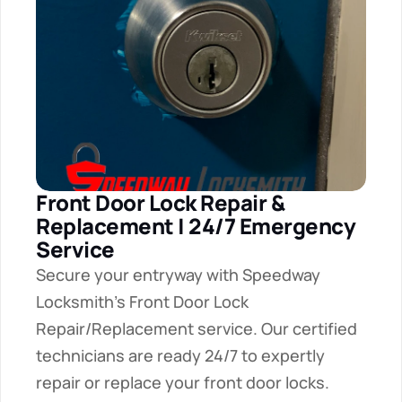
Front Door Lock Repair & 
Replacement | 24/7 Emergency 
Service
Secure your entryway with Speedway 
Locksmith's Front Door Lock 
Repair/Replacement service. Our certified 
technicians are ready 24/7 to expertly 
repair or replace your front door locks.