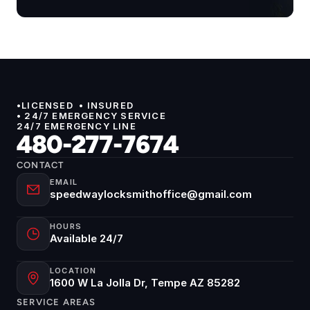
•LICENSED  • INSURED 
• 24/7 EMERGENCY SERVICE
24/7 EMERGENCY LINE
480-277-7674
CONTACT
EMAIL
speedwaylocksmithoffice@gmail.com
HOURS
Available 24/7
LOCATION
1600 W La Jolla Dr, Tempe AZ 85282
SERVICE AREAS