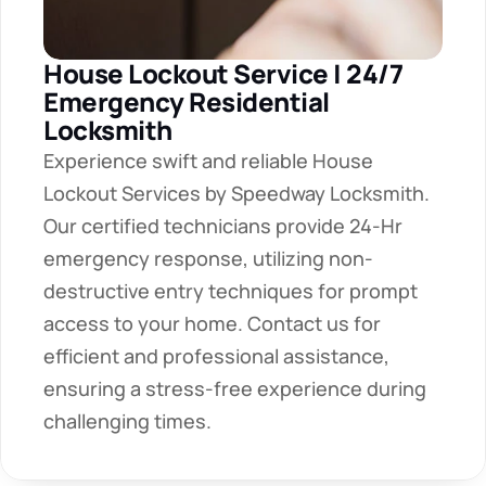
House Lockout Service | 24/7 
Emergency Residential 
Locksmith
Experience swift and reliable House 
Lockout Services by Speedway Locksmith. 
Our certified technicians provide 24-Hr 
emergency response, utilizing non-
destructive entry techniques for prompt 
access to your home. Contact us for 
efficient and professional assistance, 
ensuring a stress-free experience during 
challenging times.