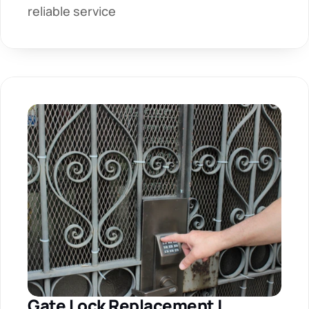
reliable service
Gate Lock Replacement | 