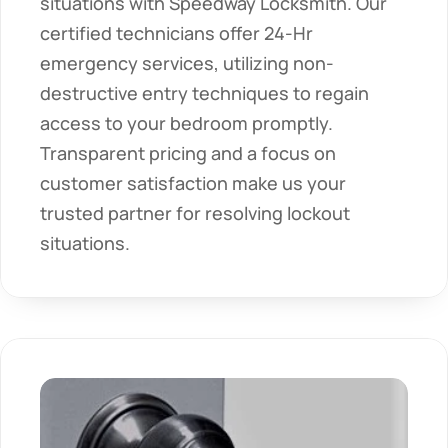
situations with Speedway Locksmith. Our 
certified technicians offer 24-Hr 
emergency services, utilizing non-
destructive entry techniques to regain 
access to your bedroom promptly. 
Transparent pricing and a focus on 
customer satisfaction make us your 
trusted partner for resolving lockout 
situations.