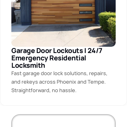
Garage Door Lockouts | 24/7 
Emergency Residential 
Locksmith
Fast garage door lock solutions, repairs, 
and rekeys across Phoenix and Tempe. 
Straightforward, no hassle.