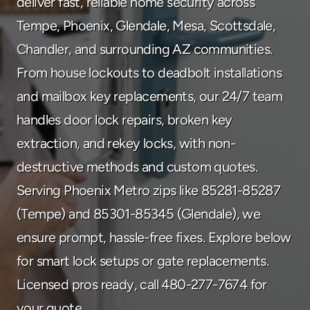
deliver fast, reliable home security across 
480-277-7674
Tempe, Phoenix, Glendale, Mesa, Scottsdale, 
Chandler, and surrounding AZ communities. 
From house lockouts to deadbolt installations 
and mailbox key replacements, our 24/7 team 
handles door lock repairs, broken key 
extraction, and rekey locks, with non-
destructive methods and custom quotes. 
Serving Phoenix Metro zips like 85281-85287 
(Tempe) and 85301-85345 (Glendale), we 
ensure prompt, hassle-free fixes. Explore below 
for smart lock setups or gate replacements. 
Licensed pros ready, call 480-277-7674 for 
your quote.