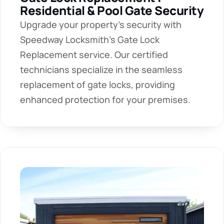
Residential & Pool Gate Security
Upgrade your property's security with 
Speedway Locksmith's Gate Lock 
Replacement service. Our certified 
technicians specialize in the seamless 
replacement of gate locks, providing 
enhanced protection for your premises.