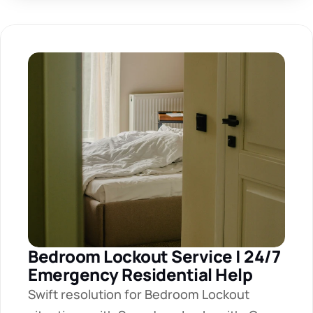
Bedroom Lockout Service | 24/7 
Emergency Residential Help
Swift resolution for Bedroom Lockout 