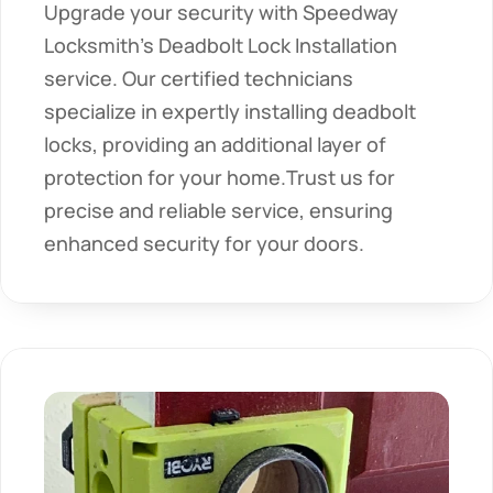
Upgrade your security with Speedway 
Locksmith's Deadbolt Lock Installation 
service. Our certified technicians 
specialize in expertly installing deadbolt 
locks, providing an additional layer of 
protection for your home.Trust us for 
precise and reliable service, ensuring 
enhanced security for your doors.