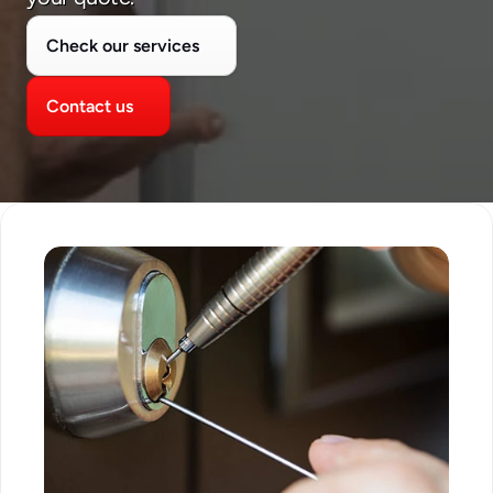
Check our services
Contact us