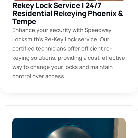
Rekey Lock Service | 24/7 
Residential Rekeying Phoenix & 
Tempe
Enhance your security with Speedway 
Locksmith's Re-Key Lock service. Our 
certified technicians offer efficient re-
keying solutions, providing a cost-effective 
way to change your locks and maintain 
control over access. 