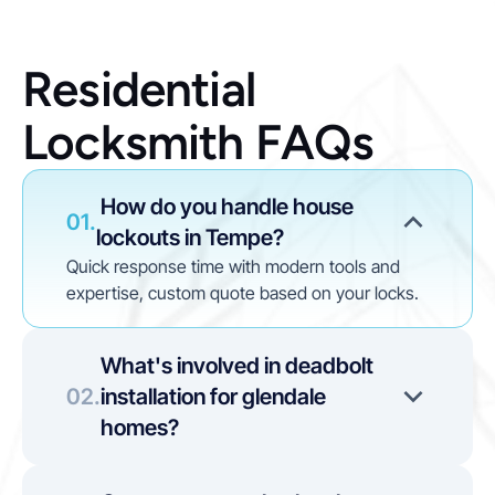
Residential 
Locksmith FAQs
 How do you handle house 
01.
lockouts in Tempe?
Quick response time with modern tools and 
expertise, custom quote based on your locks. 
What's involved in deadbolt 
02.
installation for glendale 
homes?