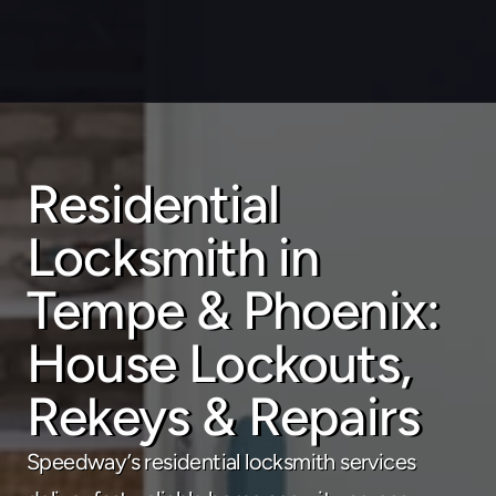
Residential 
About
Locksmith in 
Service areas
Faq
Tempe & Phoenix: 
Blog
Contact
House Lockouts, 
Home locksmith
Rekeys & Repairs
Commercial locksmith
Speedway’s residential locksmith services 
Auto locksmith