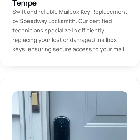
Tempe
Swift and reliable Mailbox Key Replacement 
by Speedway Locksmith. Our certified 
technicians specialize in efficiently 
replacing your lost or damaged mailbox 
keys, ensuring secure access to your mail.