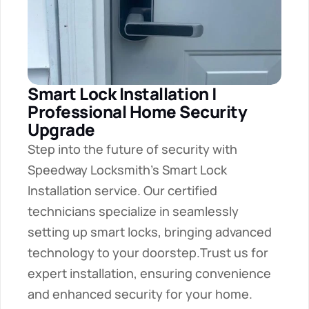
Smart Lock Installation | 
Professional Home Security 
Upgrade
Step into the future of security with 
Speedway Locksmith's Smart Lock 
Installation service. Our certified 
technicians specialize in seamlessly 
setting up smart locks, bringing advanced 
technology to your doorstep.Trust us for 
expert installation, ensuring convenience 
and enhanced security for your home.