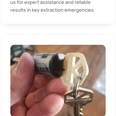
us for expert assistance and reliable 
results in key extraction emergencies.