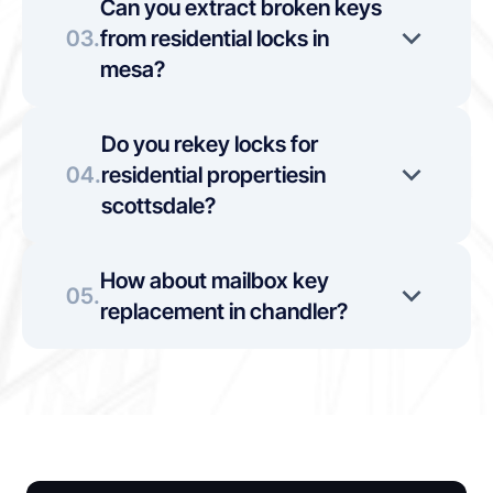
Can you extract broken keys 
03.
from residential locks in 
mesa?
Do you rekey locks for 
04.
residential propertiesin 
scottsdale?
How about mailbox key 
05.
replacement in chandler?