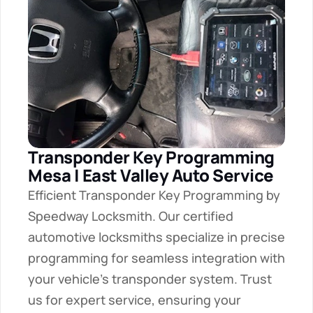
Transponder Key Programming 
Mesa | East Valley Auto Service
Efficient Transponder Key Programming by 
Speedway Locksmith. Our certified 
automotive locksmiths specialize in precise 
programming for seamless integration with 
your vehicle's transponder system. Trust 
us for expert service, ensuring your 