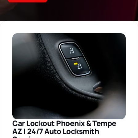
Car Lockout Phoenix & Tempe 
AZ | 24/7 Auto Locksmith 