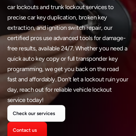
480-277-7674
car lockouts and trunk lockout services to 
precise car key duplication, broken key 
extraction, and ignition switch repair, our 
certified pros use advanced tools for damage-
free results, available 24/7. Whether you need a 
quick auto key copy or full transponder key 
programming, we get you back on the road 
fast and affordably. Don’t let a lockout ruin your 
day, reach out for reliable vehicle lockout 
service today!
Check our services
Contact us