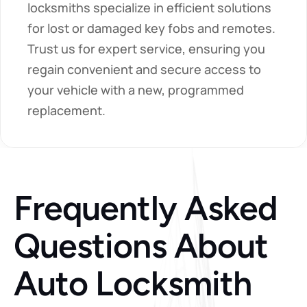
locksmiths specialize in efficient solutions 
for lost or damaged key fobs and remotes. 
Trust us for expert service, ensuring you 
regain convenient and secure access to 
your vehicle with a new, programmed 
replacement.
Frequently Asked 
Questions About 
Auto Locksmith 