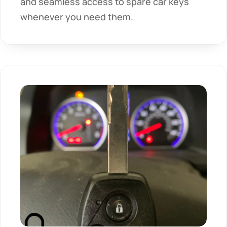
and seamless access to spare car keys 
whenever you need them.