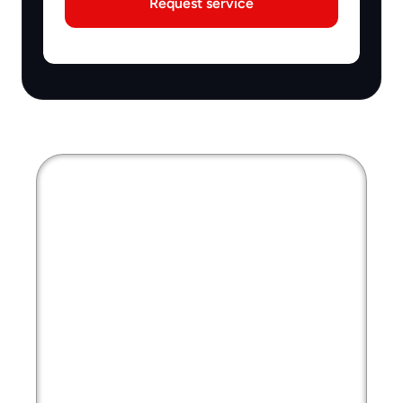
Request service