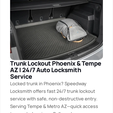
Trunk Lockout Phoenix & Tempe 
AZ | 24/7 Auto Locksmith 
Service
Locked trunk in Phoenix? Speedway 
Locksmith offers fast 24/7 trunk lockout 
service with safe, non-destructive entry. 
Serving Tempe & Metro AZ—quick access 