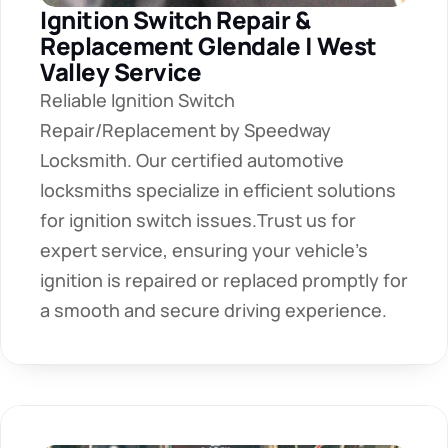
Ignition Switch Repair & 
Replacement Glendale | West 
Valley Service
Reliable Ignition Switch 
Repair/Replacement by Speedway 
Locksmith. Our certified automotive 
locksmiths specialize in efficient solutions 
for ignition switch issues.Trust us for 
expert service, ensuring your vehicle's 
ignition is repaired or replaced promptly for 
a smooth and secure driving experience.