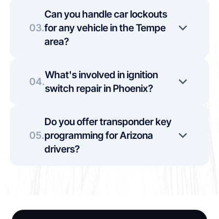
Can you handle car lockouts 
03.
for any vehicle in the Tempe 
area?
What's involved in ignition 
04.
switch repair in Phoenix?
Do you offer transponder key 
05.
programming for Arizona 
drivers?