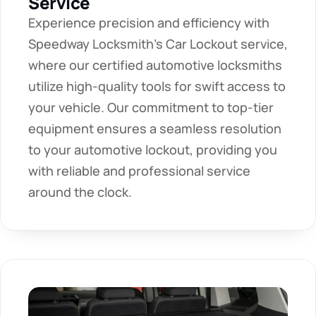
Service
Experience precision and efficiency with 
Speedway Locksmith's Car Lockout service, 
where our certified automotive locksmiths 
utilize high-quality tools for swift access to 
your vehicle. Our commitment to top-tier 
equipment ensures a seamless resolution 
to your automotive lockout, providing you 
with reliable and professional service 
around the clock.