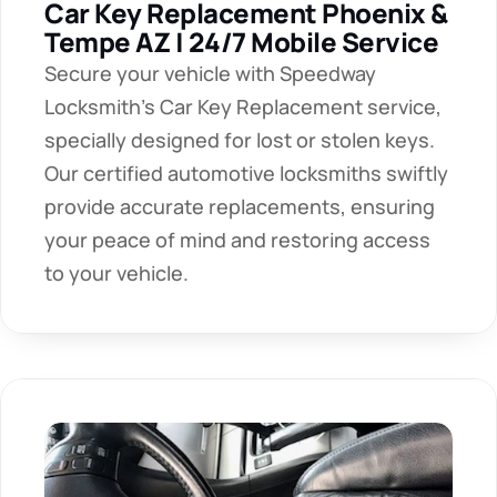
Car Key Replacement Phoenix & 
Tempe AZ | 24/7 Mobile Service
Secure your vehicle with Speedway 
Locksmith's Car Key Replacement service, 
specially designed for lost or stolen keys. 
Our certified automotive locksmiths swiftly 
provide accurate replacements, ensuring 
your peace of mind and restoring access 
to your vehicle.