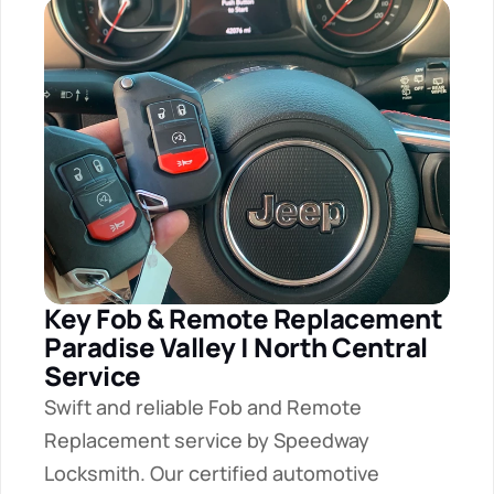
Key Fob & Remote Replacement 
Paradise Valley | North Central 
Service
Swift and reliable Fob and Remote 
Replacement service by Speedway 
Locksmith. Our certified automotive 