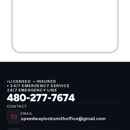
•LICENSED  • INSURED 
• 24/7 EMERGENCY SERVICE
24/7 EMERGENCY LINE
480-277-7674
CONTACT
EMAIL
speedwaylocksmithoffice@gmail.com