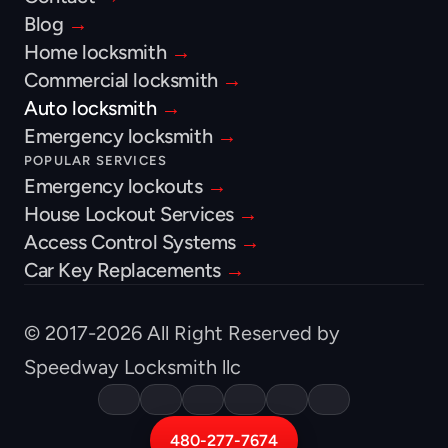
Blog 
→
Home locksmith 
→
Commercial locksmith 
→
Auto locksmith 
→
Emergency locksmith 
→
POPULAR SERVICES
Emergency lockouts 
→
House Lockout Services 
→
Access Control Systems 
→
Car Key Replacements 
→
© 2017-2026 All Right Reserved by 
Speedway Locksmith llc
480-277-7674