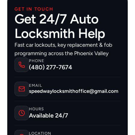
GET IN TOUCH
Get 24/7 Auto
Locksmith Help
Fast car lockouts, key replacement & fob 
programming across the Phoenix Valley
PHONE
(480) 277-7674
EMAIL
speedwaylocksmithoffice@gmail.com
HOURS
Available 24/7
LOCATION