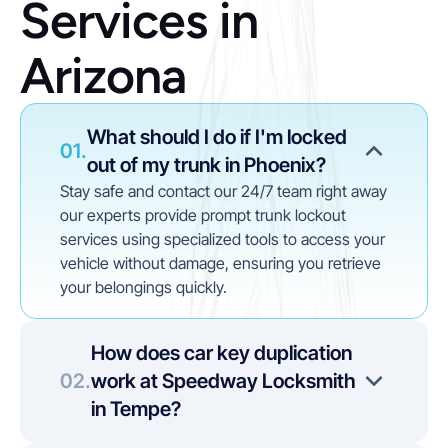
Services in 
Arizona
What should I do if I'm locked 
01.
out of my trunk in Phoenix?
Stay safe and contact our 24/7 team right away 
our experts provide prompt trunk lockout 
services using specialized tools to access your 
vehicle without damage, ensuring you retrieve 
your belongings quickly.
How does car key duplication 
02.
work at Speedway Locksmith 
in Tempe?