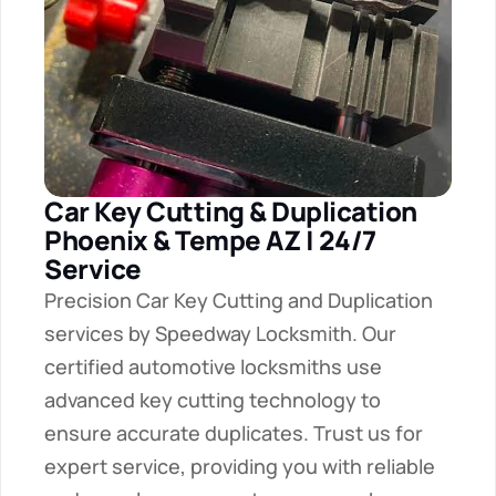
Car Key Cutting & Duplication 
Phoenix & Tempe AZ | 24/7 
Service
Precision Car Key Cutting and Duplication 
services by Speedway Locksmith. Our 
certified automotive locksmiths use 
advanced key cutting technology to 
ensure accurate duplicates. Trust us for 
expert service, providing you with reliable 