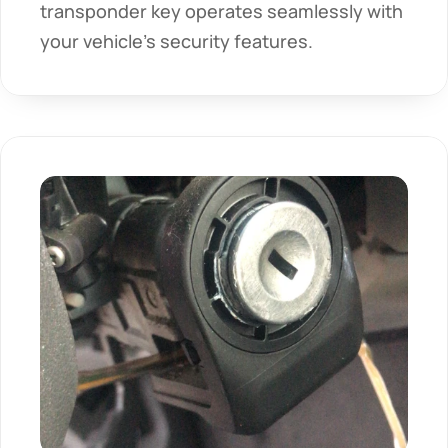
transponder key operates seamlessly with 
your vehicle's security features.