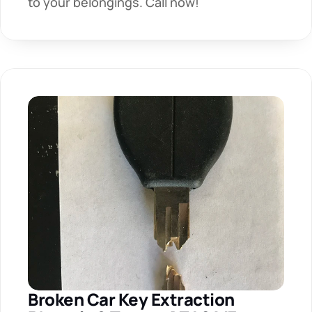
to your belongings. Call now!
Broken Car Key Extraction 