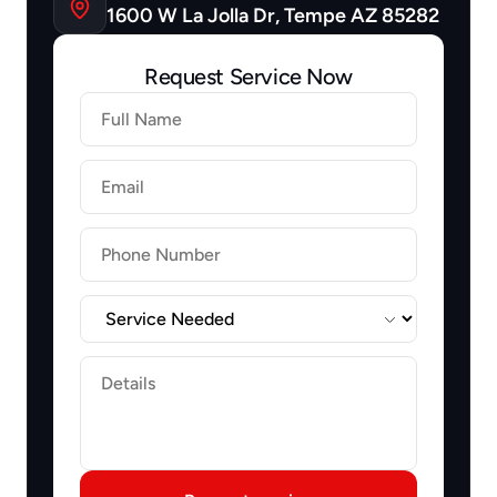
1600 W La Jolla Dr, Tempe AZ 85282
Request Service Now
Firstname
Lastname
Email
Label
Label