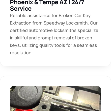
Phoenix & Tempe AZ | 24/7 
Service
Reliable assistance for Broken Car Key 
Extraction from Speedway Locksmith. Our 
certified automotive locksmiths specialize 
in skillful and prompt removal of broken 
keys, utilizing quality tools for a seamless 
resolution. 