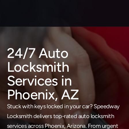
24/7 Auto 
About
Locksmith 
Service areas
Faq
Services in 
Blog
Contact
Phoenix, AZ
Home locksmith
Stuck with keys locked in your car? Speedway 
Commercial locksmith
Locksmith delivers top-rated auto locksmith 
Auto locksmith
services across Phoenix, Arizona. From urgent 