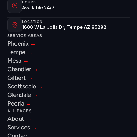
HOURS
Available 24/7
LOCATION
1600 W La Jolla Dr, Tempe AZ 85282
SERVICE AREAS
Phoenix 
→
Tempe 
→
Mesa 
→
Chandler 
→
Gilbert 
→
Scottsdale 
→
Glendale 
→
Peoria 
→
ALL PAGES
About 
→
Services 
→
Contact 
→