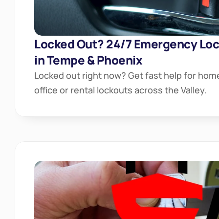
Locked Out? 24/7 Emergency Lock
in Tempe & Phoenix
Locked out right now? Get fast help for home
office or rental lockouts across the Valley.