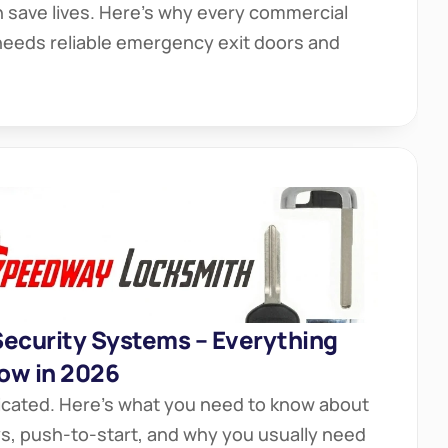
save lives. Here’s why every commercial 
needs reliable emergency exit doors and 
Security Systems – Everything 
ow in 2026
icated. Here’s what you need to know about 
eys, push-to-start, and why you usually need 