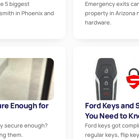
 5 biggest 
Emergency exits can 
mith in Phoenix and 
property in Arizona 
hardware.
re Enough for 
Ford Keys and 
You Need to Kn
ey secure enough? 
Ford keys got compl
ing them.
regular keys, flip k