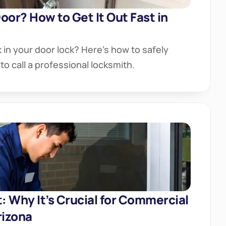
oor? How to Get It Out Fast in 
in your door lock? Here’s how to safely 
to call a professional locksmith.
 Why It’s Crucial for Commercial 
rizona