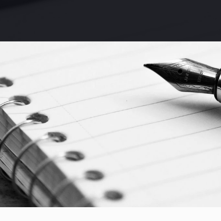
Discover Speed