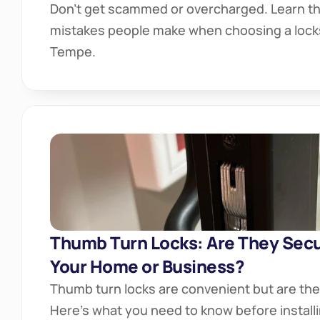
Don’t get scammed or overcharged. Learn the
mistakes people make when choosing a locks
Tempe.
Thumb Turn Locks: Are They Secu
Your Home or Business?
Thumb turn locks are convenient but are th
Here’s what you need to know before install