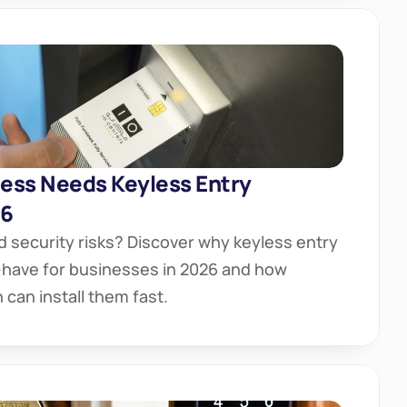
ess Needs Keyless Entry 
26
d security risks? Discover why keyless entry 
have for businesses in 2026 and how 
can install them fast.