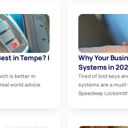
Best in Tempe? | 
Why Your Busin
Systems in 20
ch is better in 
Tired of lost keys an
eal world advice. 
systems are a must-
Speedway Locksmith 