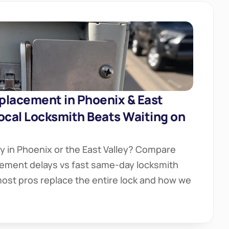
placement in Phoenix & East 
ocal Locksmith Beats Waiting on 
y in Phoenix or the East Valley? Compare 
ement delays vs fast same-day locksmith 
ost pros replace the entire lock and how we 