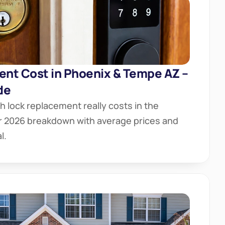
nt Cost in Phoenix & Tempe AZ – 
de
lock replacement really costs in the 
ar 2026 breakdown with average prices and 
l.