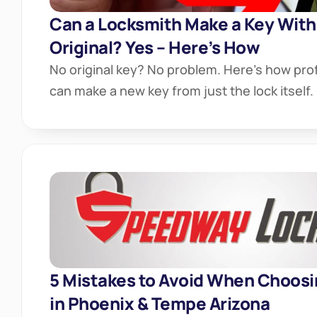
Can a Locksmith Make a Key Witho
Original? Yes – Here’s How
No original key? No problem. Here’s how prof
can make a new key from just the lock itself.
5 Mistakes to Avoid When Choosi
in Phoenix & Tempe Arizona