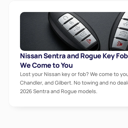
Nissan Sentra and Rogue Key Fob
We Come to You
Lost your Nissan key or fob? We come to you
Chandler, and Gilbert. No towing and no deal
2026 Sentra and Rogue models.