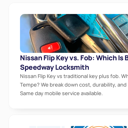
Nissan Flip Key vs. Fob: Which Is 
Speedway Locksmith
Nissan Flip Key vs traditional key plus fob. Whi
Tempe? We break down cost, durability, and r
Same day mobile service available.