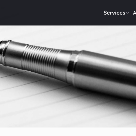
Services
A
Blog
way Locksmith Services via O