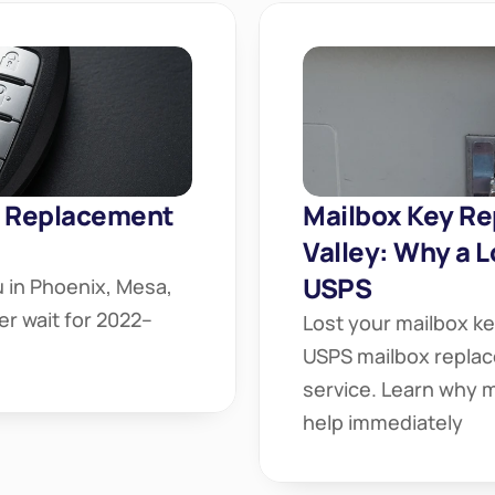
 Replacement 
Mailbox Key Re
Valley: Why a L
USPS
 in Phoenix, Mesa, 
er wait for 2022–
Lost your mailbox ke
USPS mailbox replac
service. Learn why m
help immediately