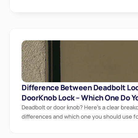
Difference Between Deadbolt Loc
DoorKnob Lock – Which One Do Y
Deadbolt or door knob? Here’s a clear breakd
differences and which one you should use for