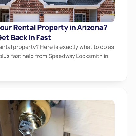
our Rental Property in Arizona? 
et Back in Fast
ental property? Here is exactly what to do as 
 plus fast help from Speedway Locksmith in 