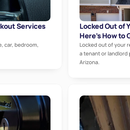
out Services 
Locked Out of Y
Here’s How to G
, car, bedroom, 
Locked out of your r
a tenant or landlord
Arizona.