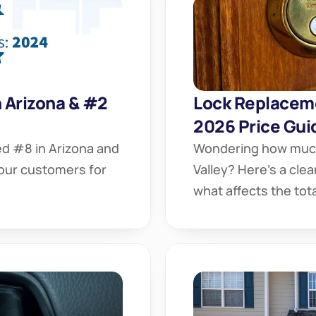
Arizona & #2 
Lock Replaceme
2026 Price Gui
 #8 in Arizona and 
Wondering how much 
our customers for 
Valley? Here’s a cle
what affects the tota