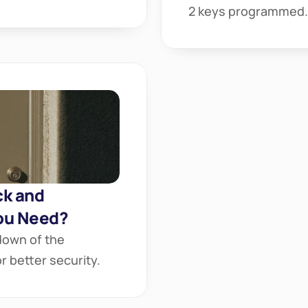
2 keys programmed.
k and 
ou Need?
own of the 
 better security.