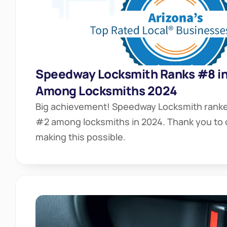
Speedway Locksmith Ranks #8 in 
Among Locksmiths 2024
Big achievement! Speedway Locksmith ranked
#2 among locksmiths in 2024. Thank you to 
making this possible.