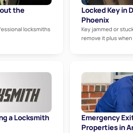
ut the 
Locked Key in D
Phoenix
essional locksmiths 
Key jammed or stuck 
remove it plus when 
ng a Locksmith 
Emergency Exit:
Properties in A