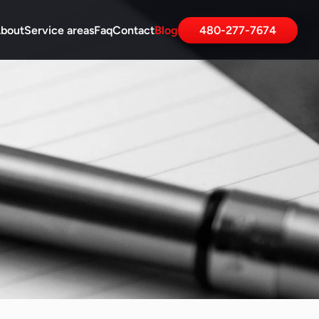
bout
Service areas
Faq
Contact
Blog
480-277-7674
ur Blog Article