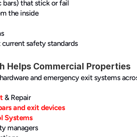
bars) that stick or fail
om the inside
hs
 current safety standards
 Helps Commercial Properties
hardware and emergency exit systems across 
t
 & Repair
bars and exit devices
ol Systems
rty managers