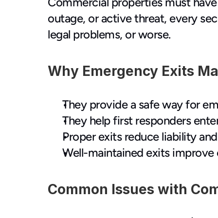
Commercial properties must have s
outage, or active threat, every se
legal problems, or worse.
Why Emergency Exits Mat
They provide a safe way for em
They help first responders enter
Proper exits reduce liability a
Well-maintained exits improve 
Common Issues with Com