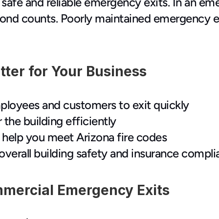
afe and reliable emergency exits. In an eme
cond counts. Poorly maintained emergency exit
ter for Your Business
ployees and customers to exit quickly
 the building efficiently
nd help you meet Arizona fire codes
overall building safety and insurance compl
mercial Emergency Exits