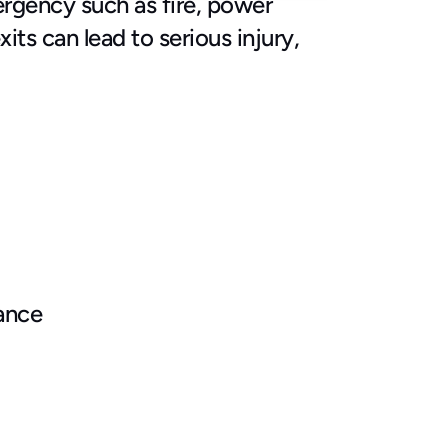
rgency such as fire, power 
s can lead to serious injury, 
iance