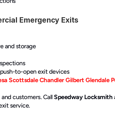
ctions
rcial Emergency Exits
re and storage
nspections
push-to-open exit devices
esa
Scottsdale
Chandler
Gilbert
Glendale
P
 and customers. Call 
Speedway Locksmith
 
it service.