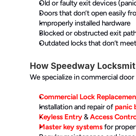
Old or faulty exit devices (panic 
Doors that don’t open easily fr
Improperly installed hardware
Blocked or obstructed exit pat
Outdated locks that don’t meet
How Speedway Locksmith
We specialize in commercial door 
Commercial Lock Replacemen
Installation and repair of 
panic 
Keyless Entry
 &
 Access Contr
Master key systems
 for prope