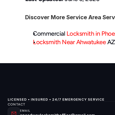
Discover More Service Area Ser
Commercial 
Locksmith in Phoe
Locksmith Near Ahwatukee
 AZ
LICENSED • INSURED • 24/7 EMERGENCY SERVICE
CONTACT
EMAIL