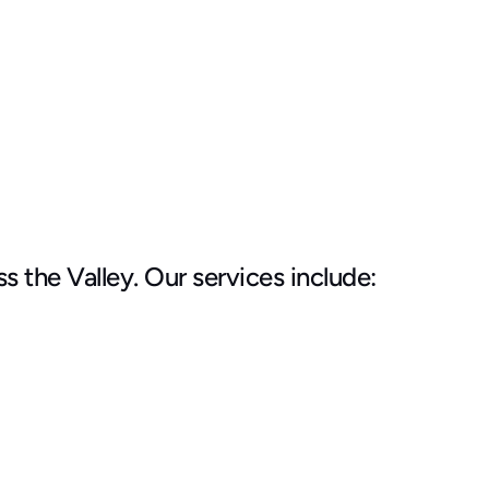
the Valley. Our services include: