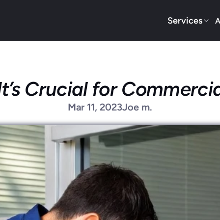
Services
A
’s Crucial for Commercia
Mar 11, 2023
Joe m.