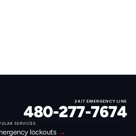
24/7 EMERGENCY LINE
480-277-7674
PULAR SERVICES
ergency lockouts 
→