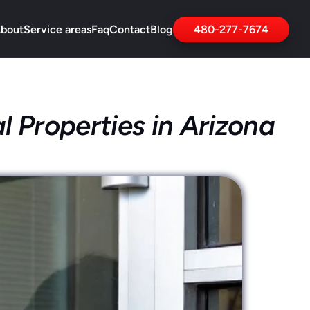
bout
Service areas
Faq
Contact
Blog
480-277-7674
l Properties in Arizona