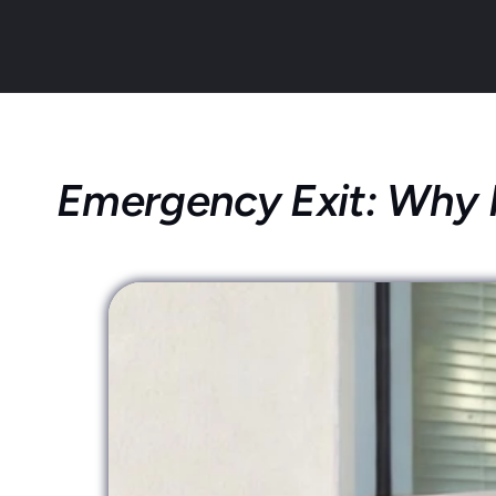
Emergency Exit: Why It