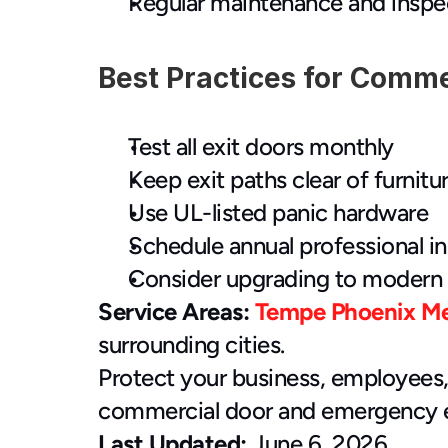
Regular maintenance and inspe
Best Practices for Comme
Test all exit doors monthly
Keep exit paths clear of furnitu
Use UL-listed panic hardware
Schedule annual professional i
Consider upgrading to modern 
Service Areas:
Tempe
Phoenix
M
surrounding cities.
Protect your business, employees,
commercial door and emergency ex
Last Updated:
 June 6, 2026