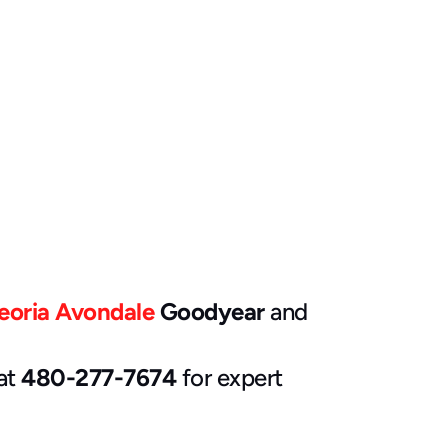
eoria
Avondale
 Goodyear
 and 
at 
480-277-7674
 for expert 