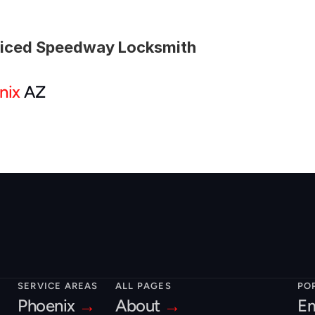
viced Speedway Locksmith
nix
 AZ
SERVICE AREAS
ALL PAGES
PO
Phoenix 
→
About 
→
Em