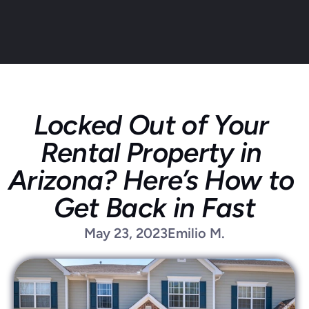
Locked Out of Your 
About
Rental Property in 
Service areas
Faq
Arizona? Here’s How to 
Blog
Get Back in Fast
Contact
Home locksmith
May 23, 2023
Emilio M.
Commercial locksmith
Auto locksmith