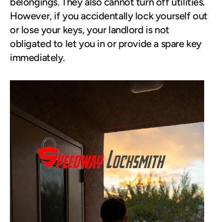
belongings. They also cannot turn off utilities.
However, if you accidentally lock yourself out 
or lose your keys, your landlord is not 
obligated to let you in or provide a spare key 
immediately.