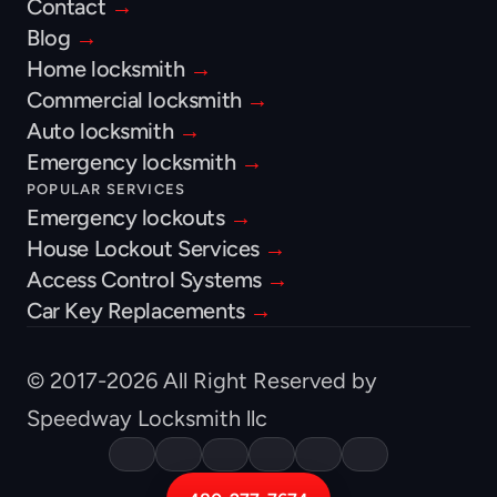
Contact 
→
Blog 
→
Home locksmith 
→
Commercial locksmith 
→
Auto locksmith 
→
Emergency locksmith 
→
POPULAR SERVICES
Emergency lockouts 
→
House Lockout Services 
→
Access Control Systems 
→
Car Key Replacements 
→
© 2017-2026 All Right Reserved by 
Speedway Locksmith llc