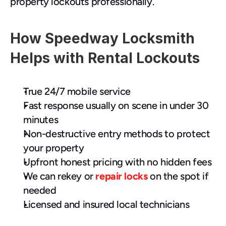
property lockouts professionally.
How Speedway Locksmith 
Helps with Rental Lockouts
True 24/7 mobile service
Fast response usually on scene in under 30 
minutes
Non-destructive entry methods to protect 
your property
Upfront honest pricing with no hidden fees
We can rekey or 
repair locks
 on the spot if 
needed
Licensed and insured local technicians