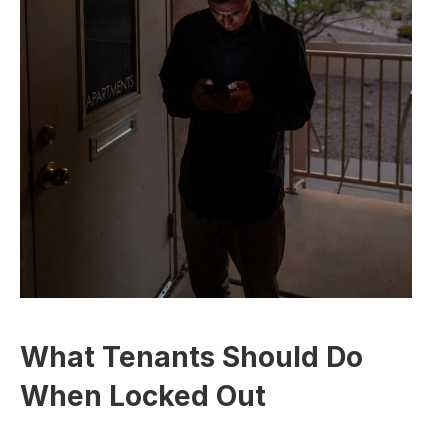
What Tenants Should Do 
When Locked Out