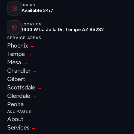
HOURS
Available 24/7
LOCATION
1600 W La Jolla Dr, Tempe AZ 85282
SERVICE AREAS
Phoenix 
→
Tempe 
→
Mesa 
→
Chandler 
→
Gilbert 
→
Scottsdale 
→
Glendale 
→
Peoria 
→
ALL PAGES
About 
→
Services 
→