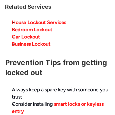
Related Services
House Lockout Services
Bedroom Lockout
Car Lockout
Business Lockout
Prevention Tips from getting 
locked out
Always keep a spare key with someone you 
trust
Consider installing 
smart locks or keyless 
entry