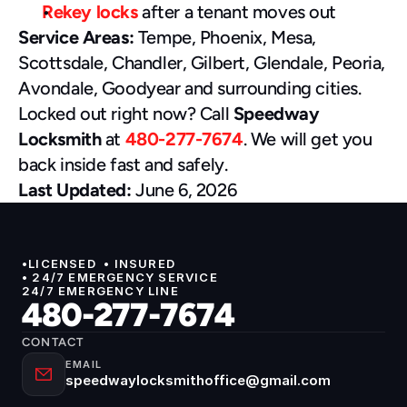
Rekey locks
 after a tenant moves out
Service Areas:
 Tempe, Phoenix, Mesa, 
Scottsdale, Chandler, Gilbert, Glendale, Peoria, 
Avondale, Goodyear and surrounding cities.
Locked out right now? Call 
Speedway 
Locksmith
 at 
480-277-7674
. We will get you 
back inside fast and safely.
Last Updated:
 June 6, 2026
•LICENSED  • INSURED 
• 24/7 EMERGENCY SERVICE
24/7 EMERGENCY LINE
480-277-7674
CONTACT
EMAIL
speedwaylocksmithoffice@gmail.com