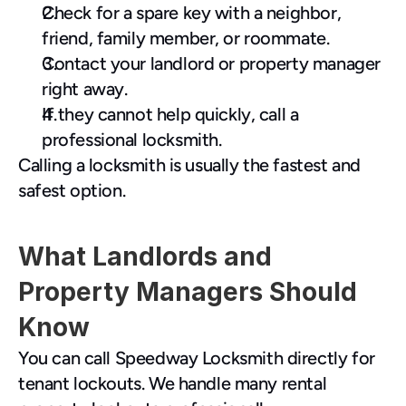
Check for a spare key with a neighbor, 
friend, family member, or roommate.
Contact your landlord or property manager 
right away.
If they cannot help quickly, call a 
professional locksmith.
Calling a locksmith is usually the fastest and 
safest option.
What Landlords and 
Property Managers Should 
Know
You can call Speedway Locksmith directly for 
tenant lockouts. We handle many rental 