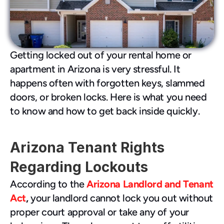
480-277-7674
Getting locked out of your rental home or 
apartment in Arizona is very stressful. It 
happens often with forgotten keys, slammed 
doors, or broken locks. Here is what you need 
to know and how to get back inside quickly.
Arizona Tenant Rights 
Regarding Lockouts
According to the 
Arizona Landlord and Tenant 
Act
,
 your landlord cannot lock you out without 
proper court approval or take any of your 