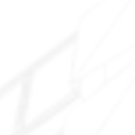
Explore All Services