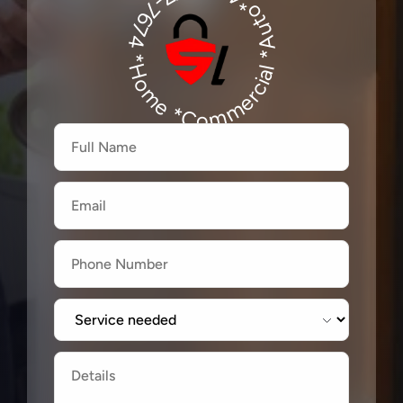
*Auto*480-277-7674
480-277-7674
*Home *Commercial
Firstname
Lastname
Email
Label
Label