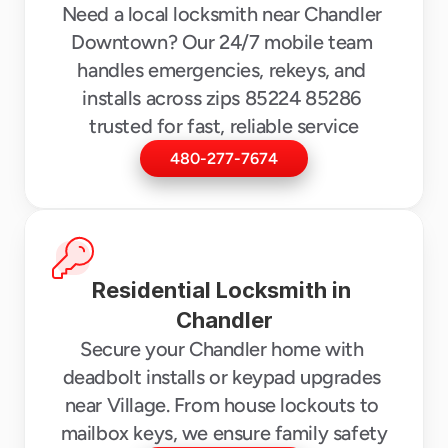
Need a local locksmith near Chandler 
Downtown? Our 24/7 mobile team 
handles emergencies, rekeys, and 
installs across zips 85224 85286 
trusted for fast, reliable service
480-277-7674
Residential Locksmith in 
Chandler
Secure your Chandler home with 
deadbolt installs or keypad upgrades 
near Village. From house lockouts to 
mailbox keys, we ensure family safety