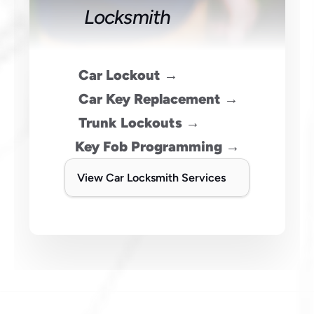
Locksmith
 Car Lockout →
 Car Key Replacement →
 Trunk Lockouts →
Key Fob Programming →
View Car Locksmith Services