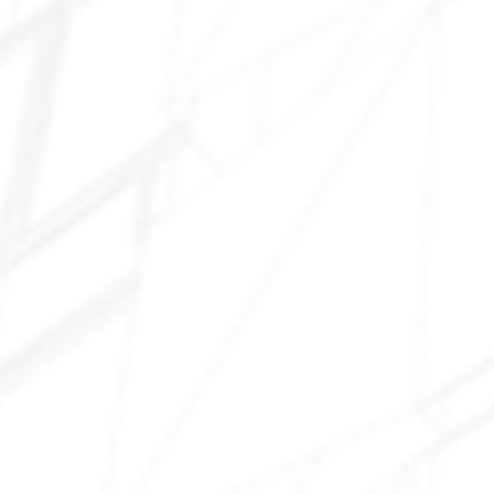
Chandler Heights
Riggs Road area