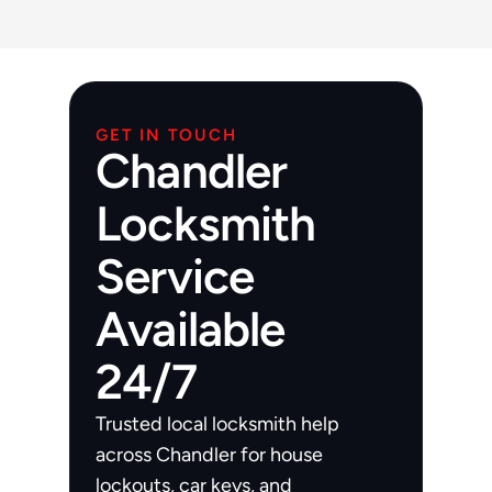
East Valley. Free estimate via 
480-277-
7674
.
GET IN TOUCH
Chandler
Locksmith
Service
Available
24/7
Trusted local locksmith help 
across Chandler for house 
lockouts, car keys, and 