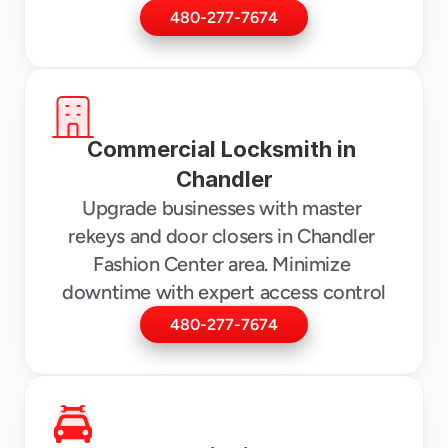
480-277-7674
Commercial Locksmith in 
Chandler
Upgrade businesses with master 
rekeys and door closers in Chandler 
Fashion Center area. Minimize 
downtime with expert access control
480-277-7674