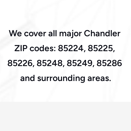
Alma School & Ray 
We cover all major Chandler 
Road
ZIP codes: 85224, 85225, 
85226, 85248, 85249, 85286 
and surrounding areas.