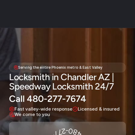
About
Service areas
Serving the entire Phoenix metro & East Valley
Faq
Locksmith in Chandler AZ | 
Blog
Speedway Locksmith 24/7
Contact
Call 480-277-7674
Home locksmith
Fast valley-wide response
Licensed & insured
Commercial locksmith
We come to you
Auto locksmith