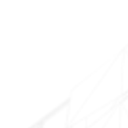
Downtown Chandler