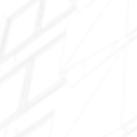
Ocotillo
Sun Lakes