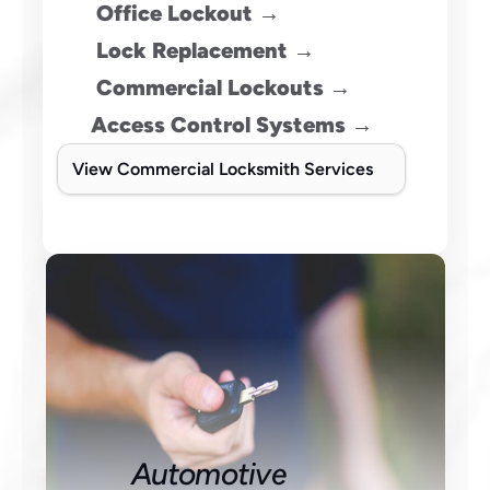
Office Lockout →
 Lock Replacement →
 Commercial Lockouts →
Access Control Systems →
View Commercial Locksmith Services
Automotive 