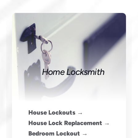
Home Locksmith
House Lockouts →
House Lock Replacement →
Bedroom Lockout →