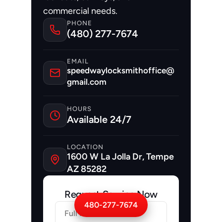
commercial needs.
PHONE
(480) 277-7674
EMAIL
speedwaylocksmithoffice@
gmail.com
HOURS
Available 24/7
LOCATION
1600 W La Jolla Dr, Tempe 
AZ 85282
Request Service Now
480-277-7674
Firstname