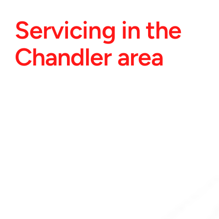
Servicing in the 
Chandler area