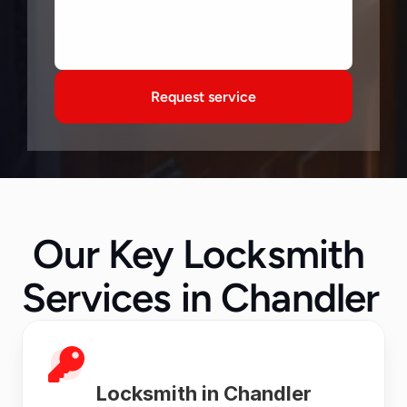
Request service
Our Key Locksmith 
Services in Chandler  
Locksmith in Chandler