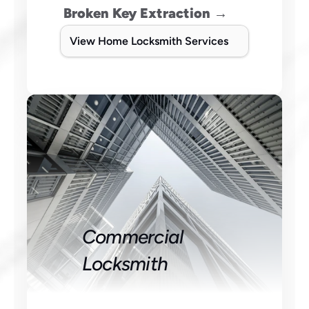
Broken Key Extraction →
View Home Locksmith Services
Commercial 
Locksmith