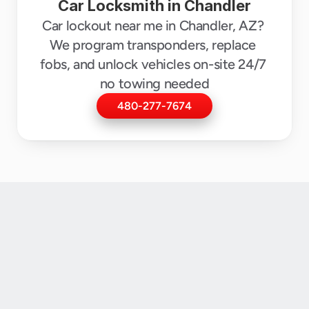
Car Locksmith in Chandler
Car lockout near me in Chandler, AZ? 
We program transponders, replace 
fobs, and unlock vehicles on-site 24/7 
no towing needed
480-277-7674