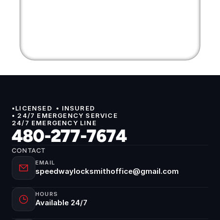
•LICENSED  • INSURED 
• 24/7 EMERGENCY SERVICE
24/7 EMERGENCY LINE
480-277-7674
CONTACT
EMAIL
speedwaylocksmithoffice@gmail.com
HOURS
Available 24/7