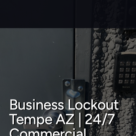
About
Service areas
Faq
Blog
Contact
Business Lockout 
Home locksmith
Tempe AZ | 24/7 
Commercial locksmith
Auto locksmith
Commercial 