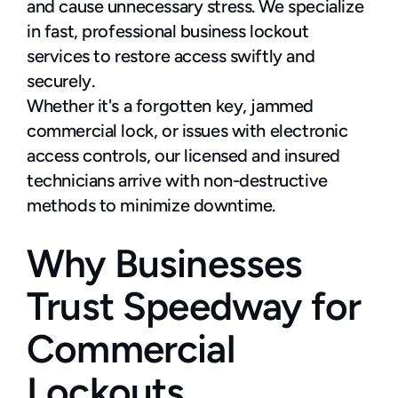
and cause unnecessary stress. We specialize 
in fast, professional business lockout 
services to restore access swiftly and 
securely.
Whether it's a forgotten key, jammed 
commercial lock, or issues with electronic 
access controls, our licensed and insured 
technicians arrive with non-destructive 
methods to minimize downtime.
Why Businesses 
Trust Speedway for 
Commercial 
Lockouts