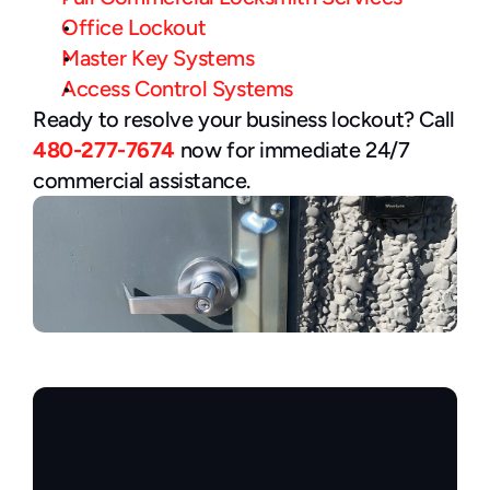
Office Lockout
Master Key Systems
Access Control Systems
Ready to resolve your business lockout? Call 
480-277-7674
 now for immediate 24/7 
commercial assistance.