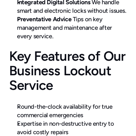
Integrated Digital Solutions
 We handle 
smart and electronic locks without issues.
Preventative Advice
 Tips on key 
management and maintenance after 
every service.
Key Features of Our 
Business Lockout 
Service
Round-the-clock availability for true 
commercial emergencies
Expertise in non-destructive entry to 
avoid costly repairs