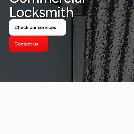
480-277-7674
Locksmith
Check our services
Contact us