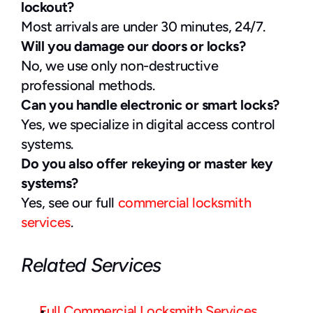
lockout?
Most arrivals are under 30 minutes, 24/7.
Will you damage our doors or locks?
No, we use only non-destructive 
professional methods.
Can you handle electronic or smart locks?
Yes, we specialize in digital access control 
systems.
Do you also offer rekeying or master key 
systems?
Yes, see our full 
commercial locksmith 
services
.
Related Services
Full Commercial Locksmith Services