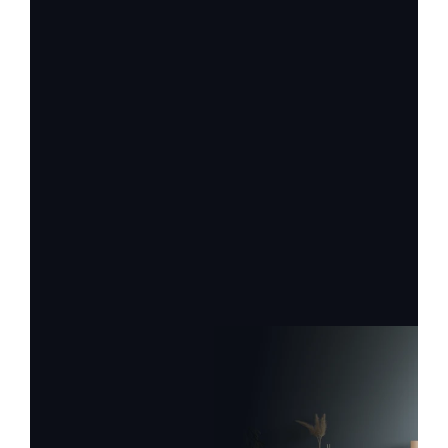
Firstname
Lastname
Email
Label
Label
Request Service