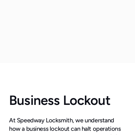
Business Lockout
At Speedway Locksmith, we understand 
how a business lockout can halt operations 