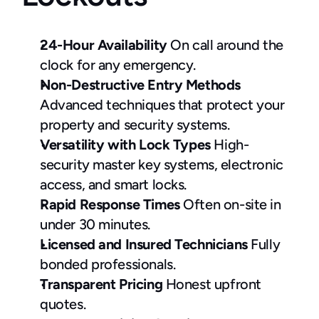
24-Hour Availability
 On call around the 
clock for any emergency.
Non-Destructive Entry Methods 
Advanced techniques that protect your 
property and security systems.
Versatility with Lock Types
 High-
security master key systems, electronic 
access, and smart locks.
Rapid Response Times
 Often on-site in 
under 30 minutes.
Licensed and Insured Technicians
 Fully 
bonded professionals.
Transparent Pricing
 Honest upfront 
quotes.