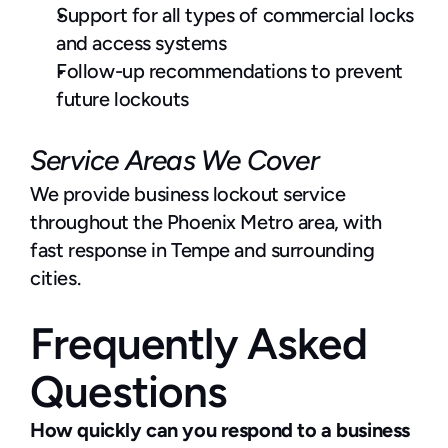
Support for all types of commercial locks 
and access systems
Follow-up recommendations to prevent 
future lockouts
Service Areas We Cover
We provide business lockout service 
throughout the Phoenix Metro area, with 
fast response in Tempe and surrounding 
cities.
Frequently Asked 
Questions
How quickly can you respond to a business 