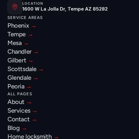
LOCATION
1600 W La Jolla Dr, Tempe AZ 85282
SERVICE AREAS
Phoenix 
→
Tempe 
→
Mesa 
→
Chandler 
→
Gilbert 
→
Scottsdale 
→
Glendale 
→
Peoria 
→
ALL PAGES
About 
→
Services 
→
Contact 
→
Blog 
→
Home locksmith 
→