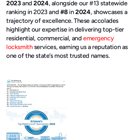
2023
 and 
2024
, alongside our #13 statewide 
ranking in 2023 and 
#8
 in 
2024
, showcases a 
trajectory of excellence. These accolades 
highlight our expertise in delivering top-tier 
residential, commercial, and 
emergency 
locksmith
 services, earning us a reputation as 
one of the state’s most trusted names.