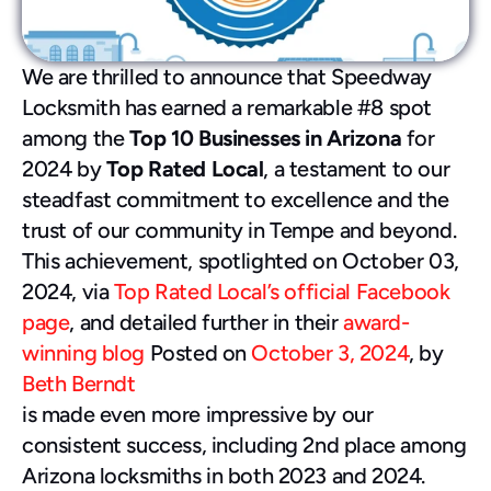
480-277-7674
We are thrilled to announce that Speedway 
Locksmith has earned a remarkable #8 spot 
among the 
Top 10 Businesses in Arizona
 for 
2024 by 
Top Rated Local
, a testament to our 
steadfast commitment to excellence and the 
trust of our community in Tempe and beyond.
This achievement, spotlighted on October 03, 
2024, via 
Top Rated Local’s official Facebook 
page
, and detailed further in their 
award-
winning blog
 Posted on 
October 3, 2024
, by 
Beth Berndt
is made even more impressive by our 
consistent success, including 2nd place among 
Arizona locksmiths in both 2023 and 2024. 