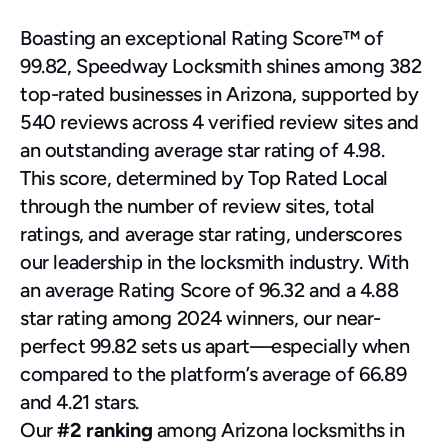
Boasting an exceptional Rating Score™ of 
99.82, Speedway Locksmith shines among 382 
top-rated businesses in Arizona, supported by 
540 reviews across 4 verified review sites and 
an outstanding average star rating of 4.98.
This score, determined by Top Rated Local 
through the number of review sites, total 
ratings, and average star rating, underscores 
our leadership in the locksmith industry. With 
an average Rating Score of 96.32 and a 4.88 
star rating among 2024 winners, our near-
perfect 99.82 sets us apart—especially when 
compared to the platform’s average of 66.89 
and 4.21 stars.
Our 
#2 ranking
 among Arizona locksmiths in 