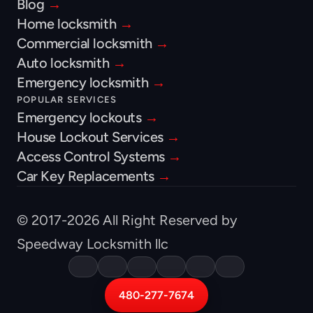
Blog 
→
Home locksmith 
→
Commercial locksmith 
→
Auto locksmith 
→
Emergency locksmith 
→
POPULAR SERVICES
Emergency lockouts 
→
House Lockout Services 
→
Access Control Systems 
→
Car Key Replacements 
→
© 2017-2026 All Right Reserved by 
Speedway Locksmith llc
480-277-7674