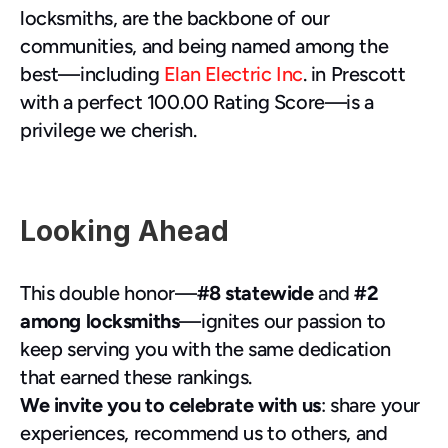
locksmiths, are the backbone of our 
communities, and being named among the 
best—including 
Elan Electric Inc
. in Prescott 
with a perfect 100.00 Rating Score—is a 
privilege we cherish.
Looking Ahead
This double honor—
#8 statewide
 and 
#2 
among locksmiths
—ignites our passion to 
keep serving you with the same dedication 
that earned these rankings.
We invite you to celebrate with us
: share your 
experiences, recommend us to others, and 