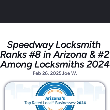
Speedway Locksmith 
About
Ranks #8 in Arizona & #2 
Service areas
Faq
Among Locksmiths 2024
Blog
Feb 26, 2025
Joe W.
Contact
Home locksmith
Commercial locksmith
Auto locksmith