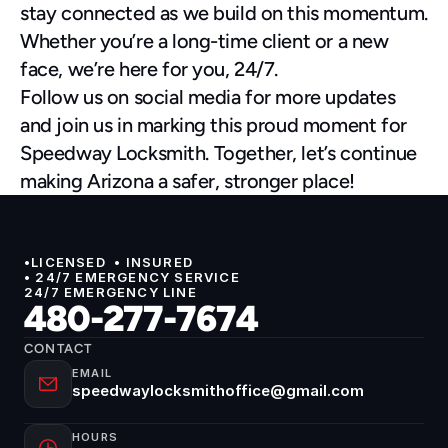
stay connected as we build on this momentum.
Whether you’re a long-time client or a new 
face, we’re here for you, 24/7.
Follow us on social media for more updates 
and join us in marking this proud moment for 
Speedway Locksmith. Together, let’s continue 
making Arizona a safer, stronger place!
•LICENSED  • INSURED 
• 24/7 EMERGENCY SERVICE
24/7 EMERGENCY LINE
480-277-7674
CONTACT
EMAIL
speedwaylocksmithoffice@gmail.com
HOURS