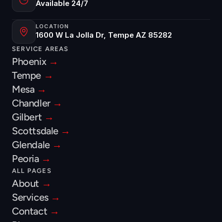
Available 24/7
LOCATION
1600 W La Jolla Dr, Tempe AZ 85282
SERVICE AREAS
Phoenix 
→
Tempe 
→
Mesa 
→
Chandler 
→
Gilbert 
→
Scottsdale 
→
Glendale 
→
Peoria 
→
ALL PAGES
About 
→
Services 
→
Contact 
→