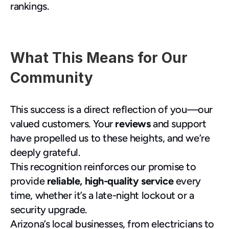
rankings.
What This Means for Our 
Community
This success is a direct reflection of you—our 
valued customers. Your 
reviews
 and support 
have propelled us to these heights, and we’re 
deeply grateful.
This recognition reinforces our promise to 
provide 
reliable, high-quality service
 every 
time, whether it’s a late-night lockout or a 
security upgrade.
Arizona’s local businesses, from electricians to 