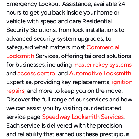
Emergency Lockout Assistance, available 24-
hours to get you back inside your home or 
vehicle with speed and care Residential 
Security Solutions, from lock installations to 
advanced security system upgrades, to 
safeguard what matters most 
Commercial 
Locksmith
 Services, offering tailored solutions 
for businesses, including 
master rekey systems
and 
access control
 and 
Automotive Locksmith
Expertise, providing key replacements, 
ignition 
repairs
, and more to keep you on the move.
Discover the full range of our services and how 
we can assist you by visiting our dedicated 
service page 
Speedway Locksmith Services
. 
Each service is delivered with the precision 
and reliability that earned us these prestigious 