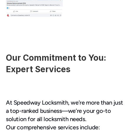
Our Commitment to You: 
Expert Services
At Speedway Locksmith, we’re more than just 
a top-ranked business—we’re your go-to 
solution for all locksmith needs.
Our comprehensive services include: 