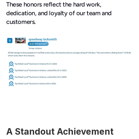
These honors reflect the hard work, 
dedication, and loyalty of our team and 
customers.
A Standout Achievement