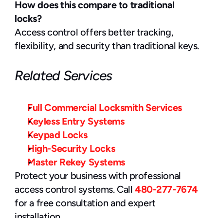
How does this compare to traditional 
locks?
Access control offers better tracking, 
flexibility, and security than traditional keys.
Related Services
Full Commercial Locksmith Services
Keyless Entry Systems
Keypad Locks
High-Security Locks
Master Rekey Systems
Protect your business with professional 
access control systems. Call 
480-277-7674
for a free consultation and expert 
installation.