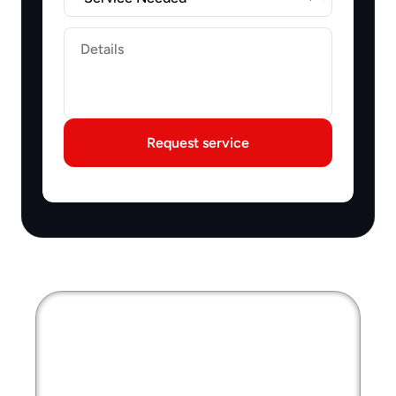
Label
Request service