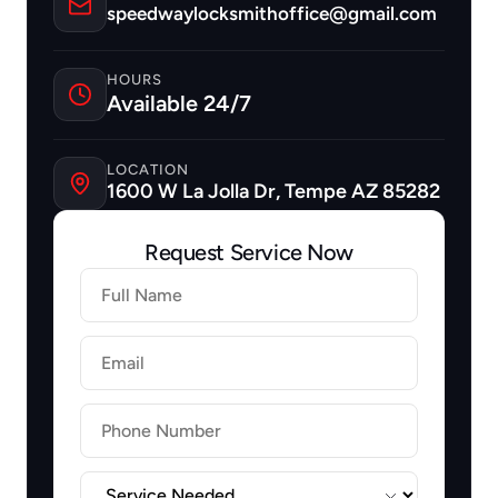
speedwaylocksmithoffice@gmail.com
HOURS
Available 24/7
LOCATION
1600 W La Jolla Dr, Tempe AZ 85282
Request Service Now
Firstname
Lastname
Email
Label