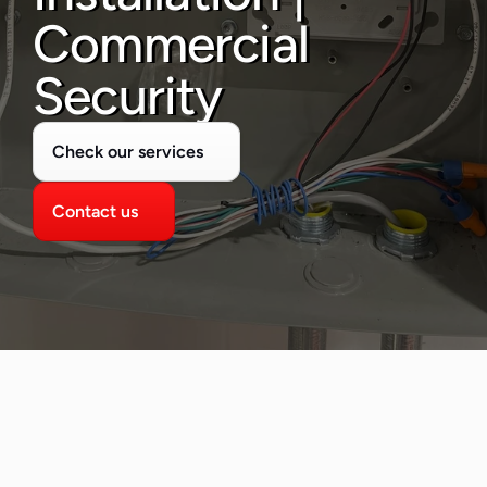
480-277-7674
Commercial 
Security
Check our services
Contact us