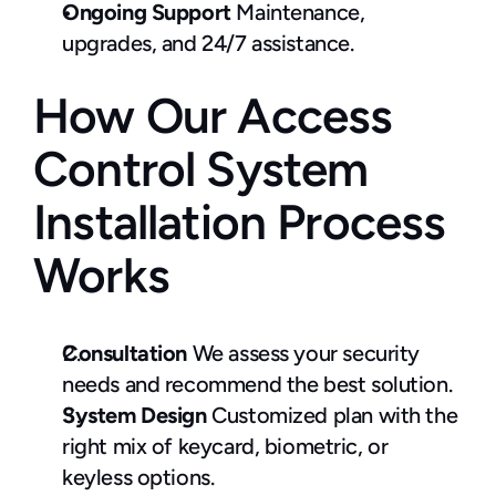
Ongoing Support
 Maintenance, 
upgrades, and 24/7 assistance.
How Our Access 
Control System 
Installation Process 
Works
Consultation
 We assess your security 
needs and recommend the best solution.
System Design
 Customized plan with the 
right mix of keycard, biometric, or 
keyless options.