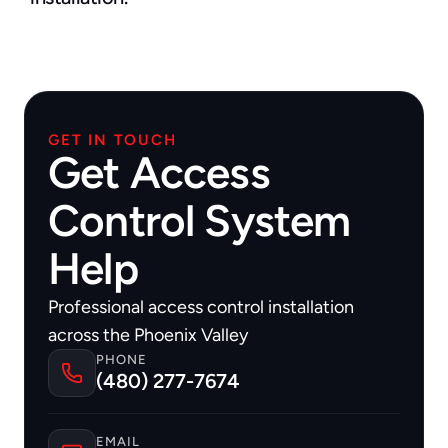
GET IN TOUCH
Get Access
Control System
Help
Professional access control installation 
across the Phoenix Valley
PHONE
(480) 277-7674
EMAIL