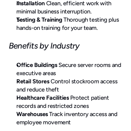
Installation
 Clean, efficient work with 
minimal business interruption.
Testing & Training
 Thorough testing plus 
hands-on training for your team.
Benefits by Industry
Office Buildings
 Secure server rooms and 
executive areas
Retail Stores 
Control stockroom access 
and reduce theft
Healthcare Facilities 
Protect patient 
records and restricted zones
Warehouses
 Track inventory access and 
employee movement