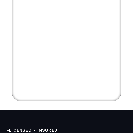
•LICENSED  • INSURED 