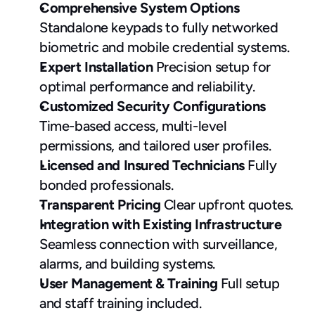
Comprehensive System Options
Standalone keypads to fully networked 
biometric and mobile credential systems.
Expert Installation
 Precision setup for 
optimal performance and reliability.
Customized Security Configurations
Time-based access, multi-level 
permissions, and tailored user profiles.
Licensed and Insured Technicians
 Fully 
bonded professionals.
Transparent Pricing
 Clear upfront quotes.
Integration with Existing Infrastructure
Seamless connection with surveillance, 
alarms, and building systems.
User Management & Training
 Full setup 
and staff training included.