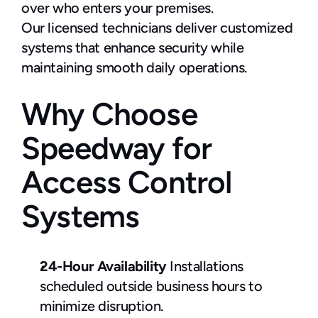
over who enters your premises.
Our licensed technicians deliver customized 
systems that enhance security while 
maintaining smooth daily operations.
Why Choose 
Speedway for 
Access Control 
Systems
24-Hour Availability
 Installations 
scheduled outside business hours to 
minimize disruption.