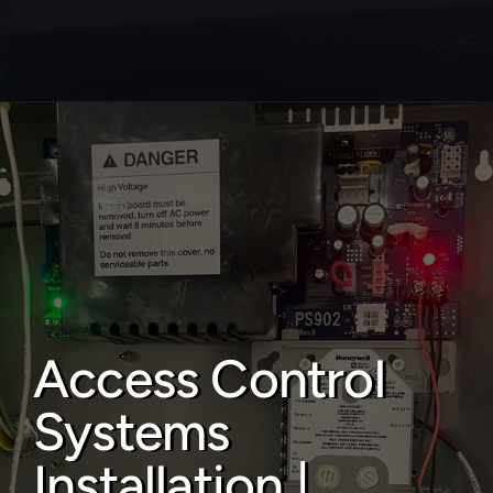
About
Service areas
Faq
Blog
Contact
Access Control 
Home locksmith
Systems 
Commercial locksmith
Auto locksmith
Installation | 