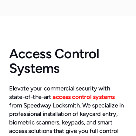
Access Control 
Systems
Elevate your commercial security with 
state-of-the-art 
access control systems
from Speedway Locksmith. We specialize in 
professional installation of keycard entry, 
biometric scanners, keypads, and smart 
access solutions that give you full control 