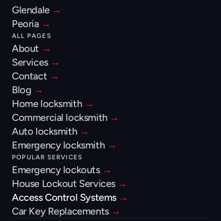
Glendale 
→
Peoria 
→
ALL PAGES
About 
→
Services 
→
Contact 
→
Blog 
→
Home locksmith 
→
Commercial locksmith 
→
Auto locksmith 
→
Emergency locksmith 
→
POPULAR SERVICES
Emergency lockouts 
→
House Lockout Services 
→
Access Control Systems 
→
Car Key Replacements 
→