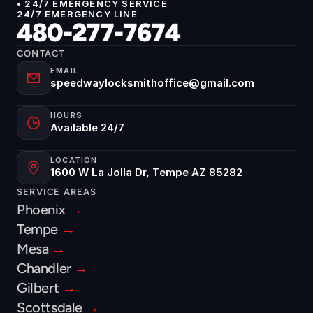
• 24/7 EMERGENCY SERVICE
24/7 EMERGENCY LINE
480-277-7674
CONTACT
EMAIL
speedwaylocksmithoffice@gmail.com
HOURS
Available 24/7
LOCATION
1600 W La Jolla Dr, Tempe AZ 85282
SERVICE AREAS
Phoenix 
→
Tempe 
→
Mesa 
→
Chandler 
→
Gilbert 
→
Scottsdale 
→