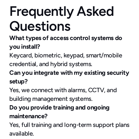
Frequently Asked 
Questions
What types of access control systems do 
you install?
Keycard, biometric, keypad, smart/mobile 
credential, and hybrid systems.
Can you integrate with my existing security 
setup?
Yes, we connect with alarms, CCTV, and 
building management systems.
Do you provide training and ongoing 
maintenance?
Yes, full training and long-term support plans 
available.