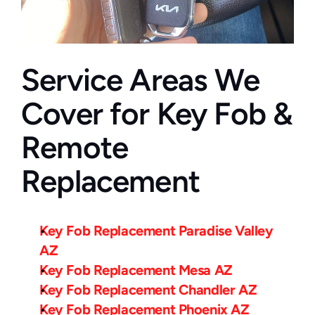
Service Areas We 
Cover for Key Fob & 
Remote 
Replacement
Key Fob Replacement Paradise Valley 
AZ
Key Fob Replacement Mesa AZ
Key Fob Replacement Chandler AZ
Key Fob Replacement Phoenix AZ