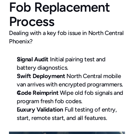
Fob Replacement 
Process
Dealing with a key fob issue in North Central 
Phoenix?
Signal Audit
 Initial pairing test and 
battery diagnostics.
Swift Deployment
 North Central mobile 
van arrives with encrypted programmers.
Code Reimprint
 Wipe old fob signals and 
program fresh fob codes.
Luxury Validation
 Full testing of entry, 
start, remote start, and all features.