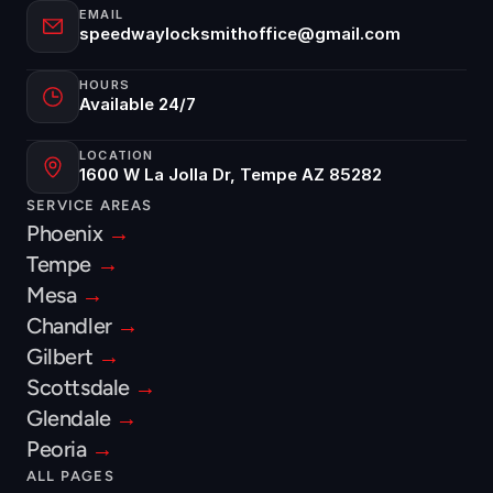
EMAIL
speedwaylocksmithoffice@gmail.com
HOURS
Available 24/7
LOCATION
1600 W La Jolla Dr, Tempe AZ 85282
SERVICE AREAS
Phoenix 
→
Tempe 
→
Mesa 
→
Chandler 
→
Gilbert 
→
Scottsdale 
→
Glendale 
→
Peoria 
→
ALL PAGES