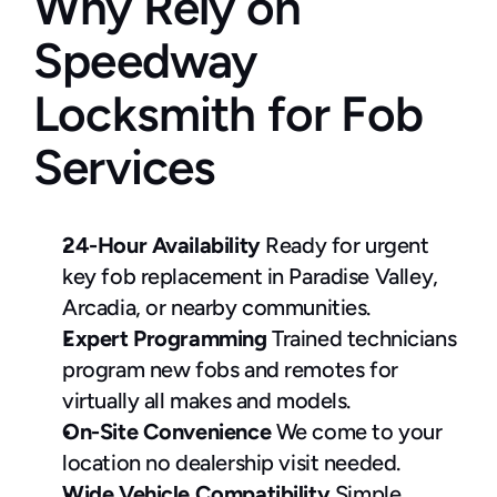
Why Rely on 
Speedway 
Locksmith for Fob 
Services
24-Hour Availability
 Ready for urgent 
key fob replacement in Paradise Valley, 
Arcadia, or nearby communities.
Expert Programming
 Trained technicians 
program new fobs and remotes for 
virtually all makes and models.
On-Site Convenience
 We come to your 
location no dealership visit needed.
Wide Vehicle Compatibility
 Simple 