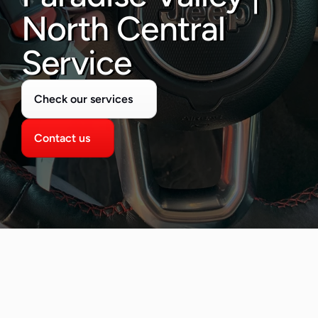
480-277-7674
North Central 
Service
Check our services
Contact us