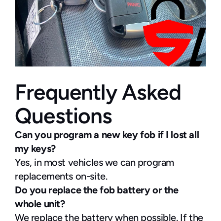
Frequently Asked 
Questions
Can you program a new key fob if I lost all 
my keys?
Yes, in most vehicles we can program 
replacements on-site.
Do you replace the fob battery or the 
whole unit?
We replace the battery when possible. If the 