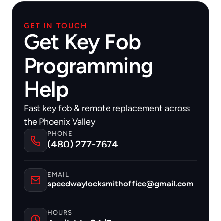
GET IN TOUCH
Get Key Fob
Programming
Help
Fast key fob & remote replacement across 
the Phoenix Valley
PHONE
(480) 277-7674
EMAIL
speedwaylocksmithoffice@gmail.com
HOURS