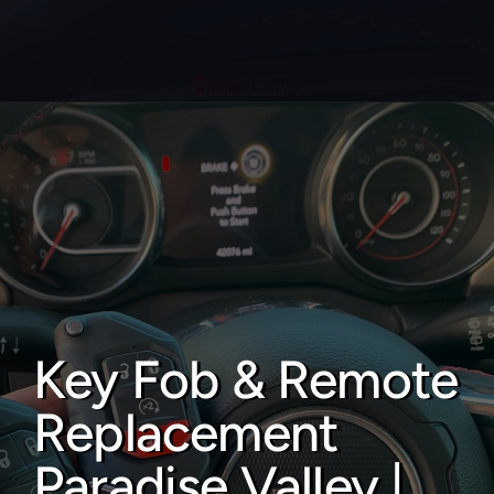
About
Service areas
Faq
Blog
Contact
Key Fob & Remote 
Home locksmith
Replacement 
Commercial locksmith
Auto locksmith
Paradise Valley | 