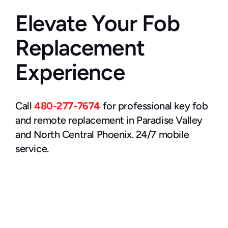
Elevate Your Fob 
Replacement 
Experience
Call 
480-277-7674
 for professional key fob 
and remote replacement in Paradise Valley 
and North Central Phoenix. 24/7 mobile 
service.