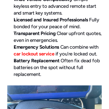
keyless entry to advanced remote start 
and smart key systems.
Licensed and Insured Professionals
 Fully 
bonded for your peace of mind.
Transparent Pricing
 Clear upfront quotes, 
even in emergencies.
Emergency Solutions
 Can combine with 
car lockout service
 if you’re locked out.
Battery Replacement
 Often fix dead fob 
batteries on the spot without full 
replacement.