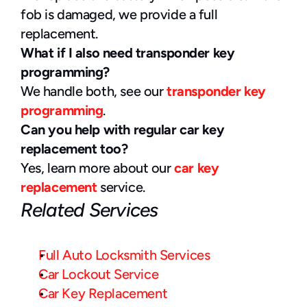
fob is damaged, we provide a full 
replacement.
What if I also need transponder key 
programming?
We handle both, see our 
transponder key 
programming
.
Can you help with regular car key 
replacement too?
Yes, learn more about our 
car key 
replacement
 service.
Related Services
Full Auto Locksmith Services
Car Lockout Service
Car Key Replacement