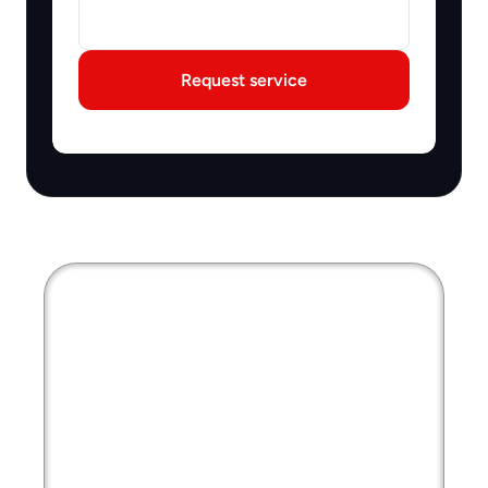
Request service