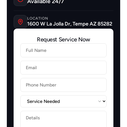
Available 24/7
LOCATION
1600 W La Jolla Dr, Tempe AZ 85282
Request Service Now
Firstname
Lastname
Email
Label
Label