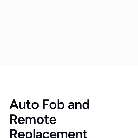
Auto Fob and 
Remote 
Replacement