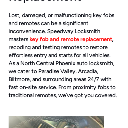
Lost, damaged, or malfunctioning key fobs 
and remotes can be a significant 
inconvenience. Speedway Locksmith 
masters 
key fob and remote replacement
,
recoding and testing remotes to restore 
effortless entry and starts for all vehicles.
As a North Central Phoenix auto locksmith, 
we cater to Paradise Valley, Arcadia, 
Biltmore, and surrounding areas 24/7 with 
fast on-site service. From proximity fobs to 
traditional remotes, we’ve got you covered.