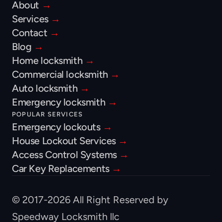
About 
→
Services 
→
Contact 
→
Blog 
→
Home locksmith 
→
Commercial locksmith 
→
Auto locksmith 
→
Emergency locksmith 
→
POPULAR SERVICES
Emergency lockouts 
→
House Lockout Services 
→
Access Control Systems 
→
Car Key Replacements 
→
© 2017-2026 All Right Reserved by 
Speedway Locksmith llc