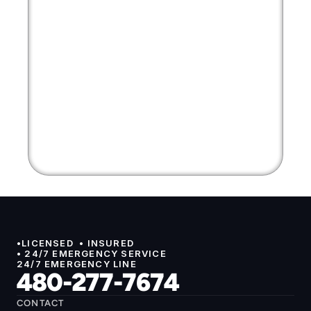
•LICENSED  • INSURED 
• 24/7 EMERGENCY SERVICE
24/7 EMERGENCY LINE
480-277-7674
CONTACT