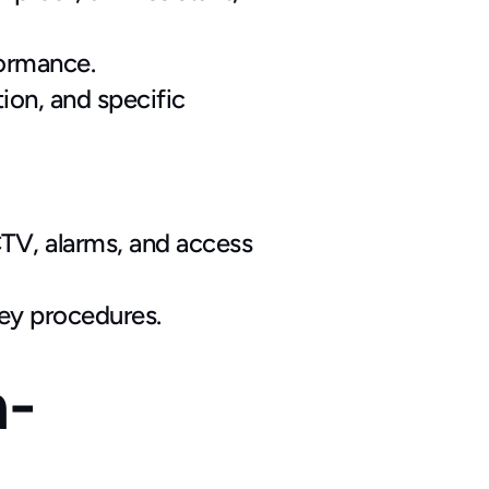
formance.
on, and specific 
V, alarms, and access 
key procedures.
h-