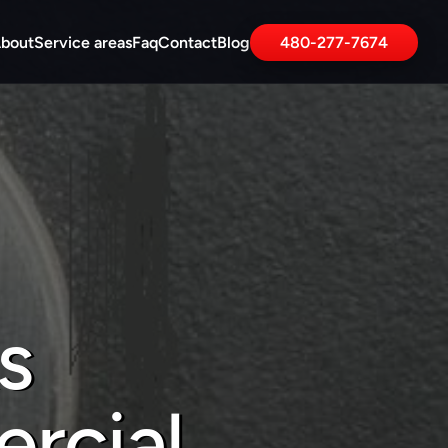
bout
Service areas
Faq
Contact
Blog
480-277-7674
 
rcial 