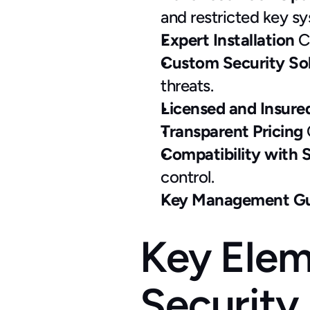
and restricted key s
Expert Installation
 C
Custom Security Sol
threats.
Licensed and Insure
Transparent Pricing
 
Compatibility with 
control.
Key Management Gu
Key Elem
Security