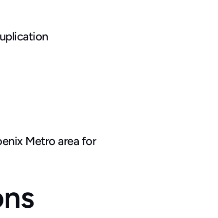
uplication
enix Metro area for 
ons