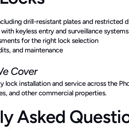
luding drill-resistant plates and restricted d
 with keyless entry and surveillance systems
ments for the right lock selection
dits, and maintenance
We Cover
 lock installation and service across the Pho
ses, and other commercial properties.
ly Asked Questi