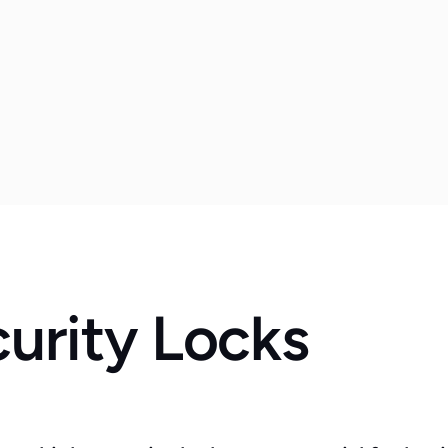
urity Locks