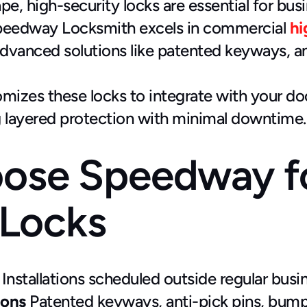
pe, high-security locks are essential for bus
peedway Locksmith excels in commercial
hi
 advanced solutions like patented keyways, a
izes these locks to integrate with your doo
 layered protection with minimal downtime.
ose Speedway fo
 Locks
 Installations scheduled outside regular bu
ions
 Patented keyways, anti-pick pins, bump-p