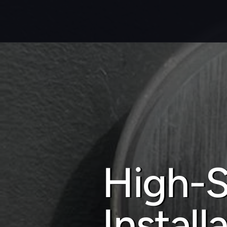
High-S
Install