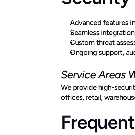
Advanced features inc
Seamless integration
Custom threat assess
Ongoing support, au
Service Areas 
We provide high-security
offices, retail, warehou
Frequent