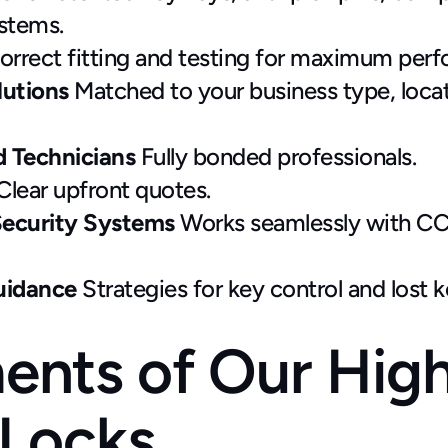
ystems.
orrect fitting and testing for maximum per
utions 
Matched to your business type, locati
d Technicians
 Fully bonded professionals.
Clear upfront quotes.
Security Systems
 Works seamlessly with CCT
idance 
Strategies for key control and lost 
ents of Our Hig
 Locks