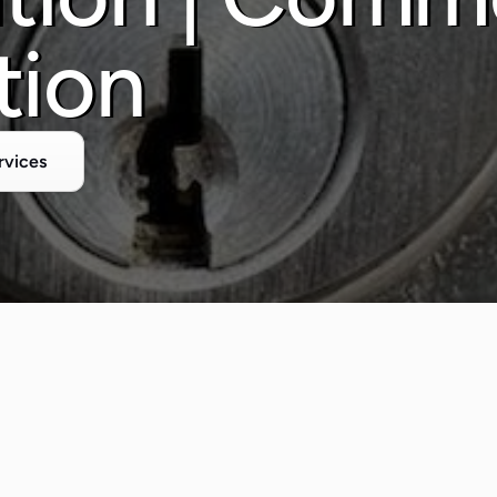
tion
rvices