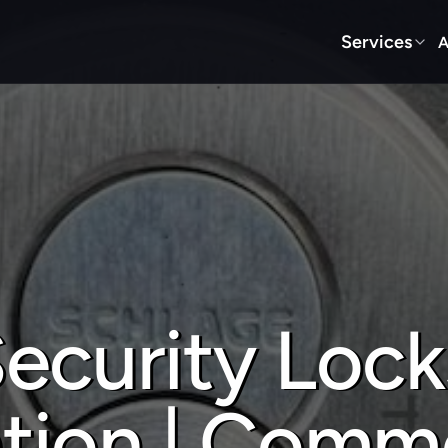
Services
A
ecurity Locks
ation | Comme