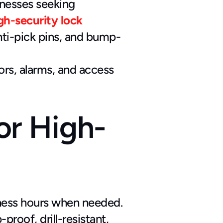
inesses seeking 
gh-security lock 
nti-pick pins, and bump-
rs, alarms, and access 
r High-
siness hours when needed.
roof, drill-resistant, 