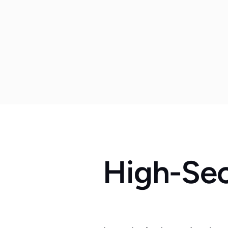
High-Sec