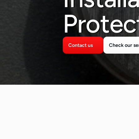
Protec
Contact us
Check our se