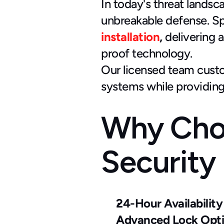
In today's threat landsca
unbreakable defense. S
installation
,
 delivering
proof technology.
Our licensed team custom
systems while providing
Why Cho
Security
24-Hour Availability
Advanced Lock Opt