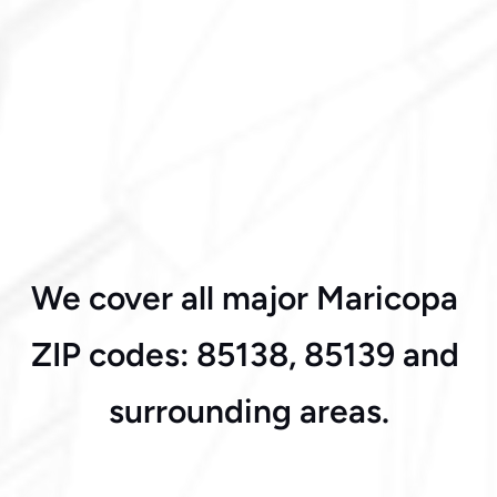
Acacia Crossing
We cover all major Maricopa 
Desert Oasis
ZIP codes: 85138, 85139 and 
surrounding areas.