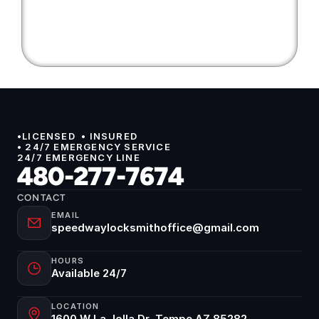
•LICENSED  • INSURED 
• 24/7 EMERGENCY SERVICE
24/7 EMERGENCY LINE
480-277-7674
CONTACT
EMAIL
speedwaylocksmithoffice@gmail.com
HOURS
Available 24/7
LOCATION
1600 W La Jolla Dr, Tempe AZ 85282