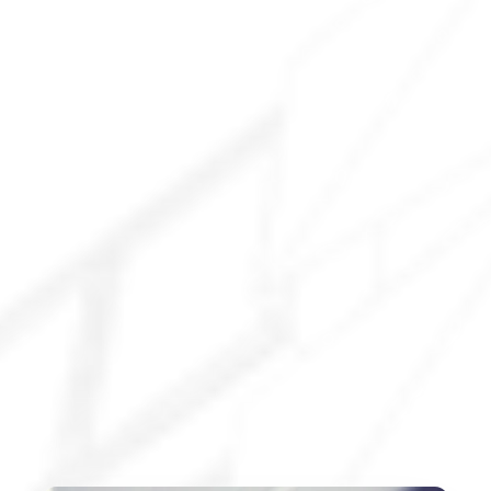
Explore All Services