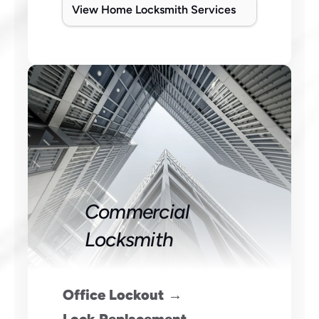
View Home Locksmith Services
Commercial 
Locksmith
Office Lockout →