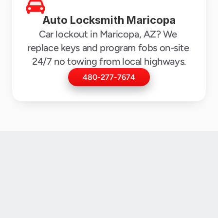
Auto Locksmith Maricopa
Car lockout in Maricopa, AZ? We 
replace keys and program fobs on-site 
24/7 no towing from local highways.
480-277-7674