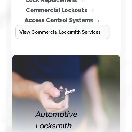
 Lock Replacement →
 Commercial Lockouts →
Access Control Systems →
View Commercial Locksmith Services
Automotive 
Locksmith