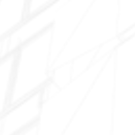
Santa Rosa
Rancho El Dorado