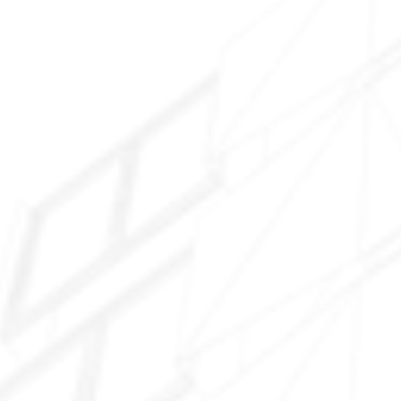
Maricopa Meadows
Glennwilde