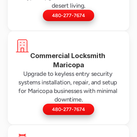
desert living.
480-277-7674
Commercial Locksmith 
Maricopa
Upgrade to keyless entry security 
systems installation, repair, and setup 
for Maricopa businesses with minimal 
downtime.
480-277-7674