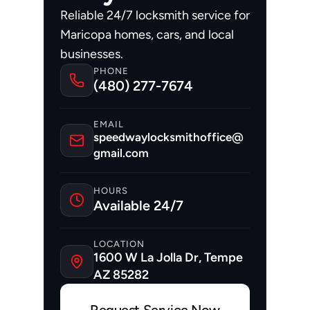
Reliable 24/7 locksmith service for 
Maricopa homes, cars, and local 
businesses.
PHONE
(480) 277-7674
EMAIL
speedwaylocksmithoffice@
gmail.com
HOURS
Available 24/7
LOCATION
1600 W La Jolla Dr, Tempe 
AZ 85282