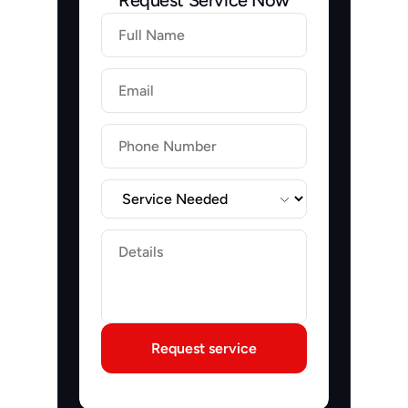
Request Service Now
Firstname
Lastname
Email
Label
Label
Request service