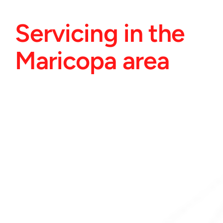
Servicing in the 
Maricopa area