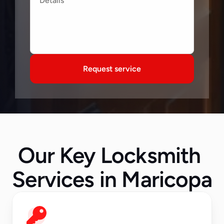
Request service
Our Key Locksmith 
Services in Maricopa