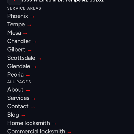
SERVICE AREAS
Phoenix 
→
Tempe 
→
Mesa 
→
Chandler 
→
Gilbert 
→
Scottsdale 
→
Glendale 
→
Peoria 
→
ALL PAGES
About 
→
Services 
→
Contact 
→
Blog 
→
Home locksmith 
→
Commercial locksmith 
→