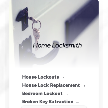
Home Locksmith
House Lockouts →
House Lock Replacement →
Bedroom Lockout →
Broken Key Extraction →