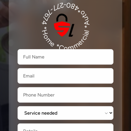
480-277-7674
*Auto*480-277-7674
*Home *Commercial
Firstname
Lastname
Email
Label
Label