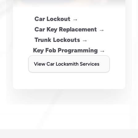
 Car Lockout →
 Car Key Replacement →
 Trunk Lockouts →
Key Fob Programming →
View Car Locksmith Services