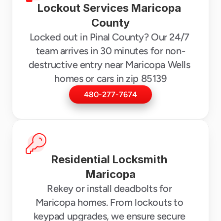
Lockout Services Maricopa 
County
Locked out in Pinal County? Our 24/7 
team arrives in 30 minutes for non-
destructive entry near Maricopa Wells 
homes or cars in zip 85139
480-277-7674
Residential Locksmith 
Maricopa
Rekey or install deadbolts for 
Maricopa homes. From lockouts to 
keypad upgrades, we ensure secure 