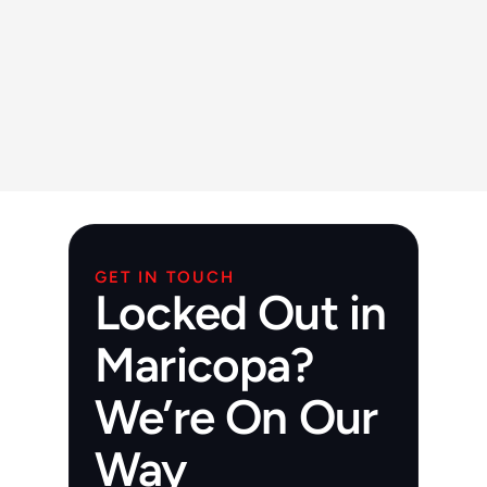
Yes, we offer both rekeying and full lock 
installation.
Are you available for commercial 
properties in Maricopa?
Yes, we provide full commercial locksmith 
services.
GET IN TOUCH
Locked Out in
Maricopa?
We’re On Our
Way