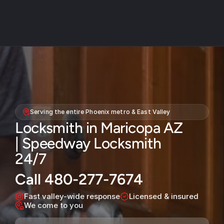
About
Service areas
Serving the entire Phoenix metro & East Valley
Faq
Locksmith in Maricopa AZ 
Blog
| Speedway Locksmith 
Contact
24/7
Home locksmith
Call 480-277-7674
Commercial locksmith
Fast valley-wide response
Licensed & insured
We come to you
Auto locksmith