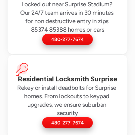
Locked out near Surprise Stadium? 
Our 24/7 team arrives in 30 minutes 
for non destructive entry in zips 
85374 85388 homes or cars
480-277-7674
Residential Locksmith Surprise
Rekey or install deadbolts for Surprise 
homes. From lockouts to keypad 
upgrades, we ensure suburban 
security
480-277-7674