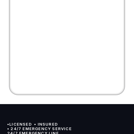
•LICENSED  • INSURED 
• 24/7 EMERGENCY SERVICE
24/7 EMERGENCY LINE