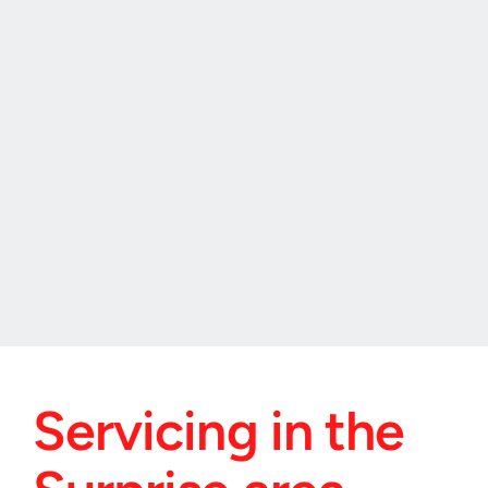
"I had an emergency with my car lock in 
Surprise Arizona, and Speedway Locksmith 
was incredibly responsive. They arrived fast, 
fixed the issue, and their service was top-
notch. Highly recommended for Surprise!"
Christine, Surprise Arizona.
Servicing in the 