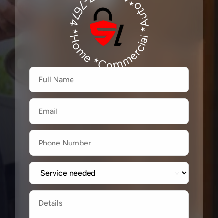
*Auto*480-277-7674
480-277-7674
*Home *Commercial
Firstname
Lastname
Email
Label
Label