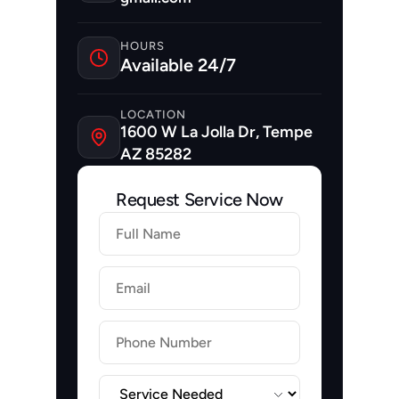
HOURS
Available 24/7
LOCATION
1600 W La Jolla Dr, Tempe 
AZ 85282
Request Service Now
Firstname
Lastname
Email
Label