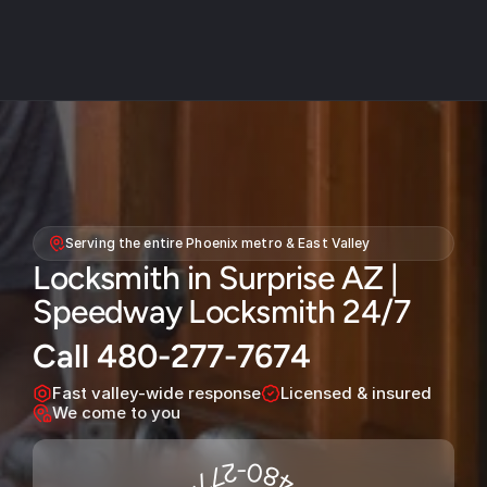
About
Service areas
Serving the entire Phoenix metro & East Valley
Faq
Locksmith in Surprise AZ | 
Blog
Speedway Locksmith 24/7
Contact
Call 480-277-7674
Home locksmith
Fast valley-wide response
Licensed & insured
Commercial locksmith
We come to you
Auto locksmith