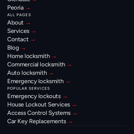
Peoria 
→
ALL PAGES
About 
→
Services 
→
Contact 
→
Blog 
→
Home locksmith 
→
Commercial locksmith 
→
Auto locksmith 
→
Emergency locksmith 
→
POPULAR SERVICES
Emergency lockouts 
→
House Lockout Services 
→
Access Control Systems 
→
Car Key Replacements 
→