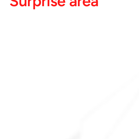
Surprise area