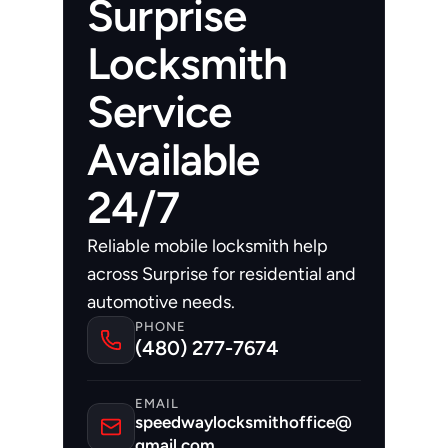
Surprise
Locksmith
Service
Available
24/7
Reliable mobile locksmith help 
across Surprise for residential and 
automotive needs.
PHONE
(480) 277-7674
EMAIL
speedwaylocksmithoffice@
gmail.com