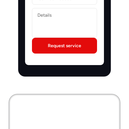
Label
Request service