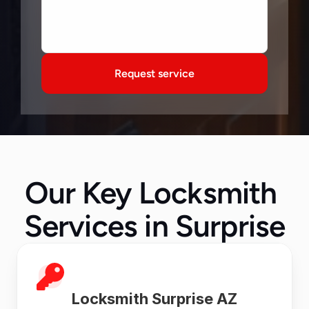
Request service
Our Key Locksmith 
Services in Surprise
Locksmith Surprise AZ