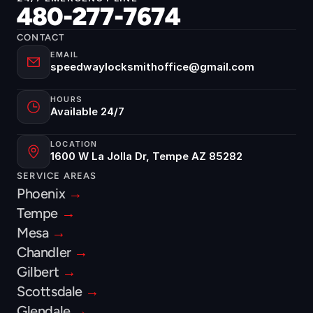
480-277-7674
CONTACT
EMAIL
speedwaylocksmithoffice@gmail.com
HOURS
Available 24/7
LOCATION
1600 W La Jolla Dr, Tempe AZ 85282
SERVICE AREAS
Phoenix 
→
Tempe 
→
Mesa 
→
Chandler 
→
Gilbert 
→
Scottsdale 
→
Glendale 
→