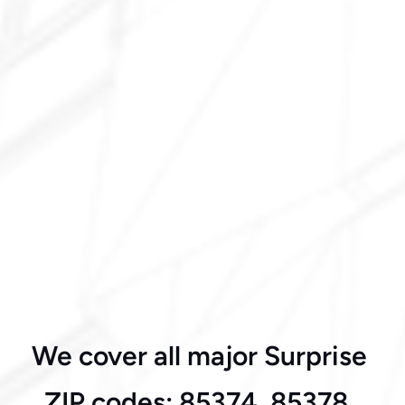
Mountain Gate
We cover all major Surprise 
West Surprise
ZIP codes: 85374, 85378, 