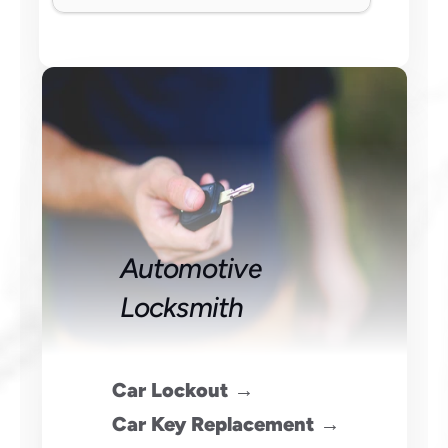
Automotive 
Locksmith
 Car Lockout →
 Car Key Replacement →