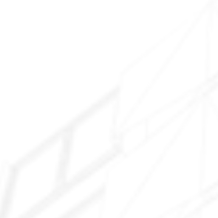
Surprise Farms
Sun City Grand