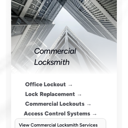
Commercial 
Locksmith
Office Lockout →
 Lock Replacement →
 Commercial Lockouts →
Access Control Systems →
View Commercial Locksmith Services