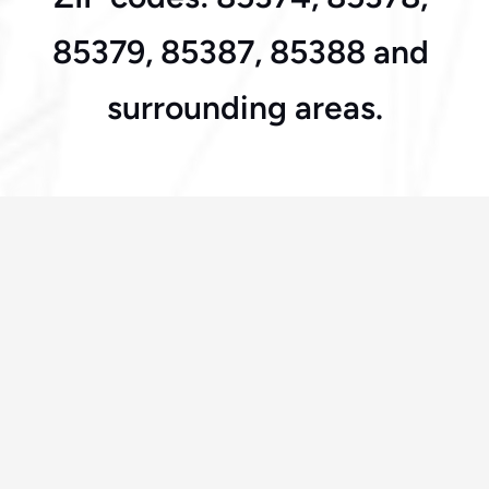
85379, 85387, 85388 and 
surrounding areas.
Frequently Asked Questions
How fast can you arrive in Surprise?
Most calls are answered within 30 