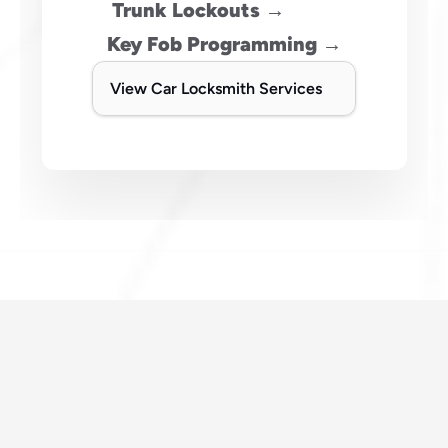
 Trunk Lockouts →
Key Fob Programming →
View Car Locksmith Services