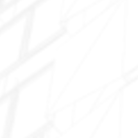
Marley Park
Asante