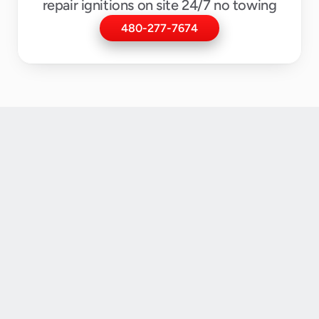
repair ignitions on site 24/7 no towing
480-277-7674