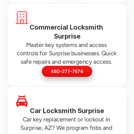
Commercial Locksmith 
Surprise
Master key systems and access 
controls for Surprise businesses. Quick 
safe repairs and emergency access. 
480-277-7674
Car Locksmith Surprise
Car key replacement or lockout in 
Surprise, AZ? We program fobs and 