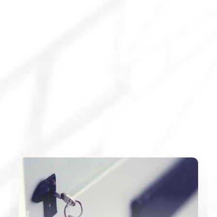
Explore All Services