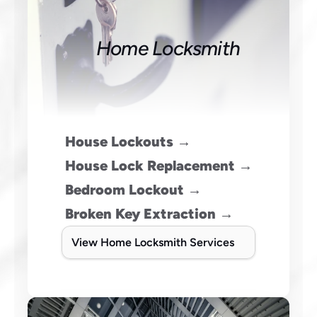
Home Locksmith
House Lockouts →
House Lock Replacement →
Bedroom Lockout →
Broken Key Extraction →
View Home Locksmith Services