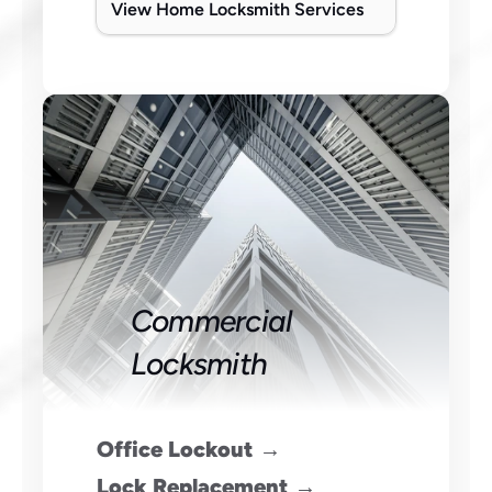
View Home Locksmith Services
Commercial 
Locksmith
Office Lockout →
 Lock Replacement →