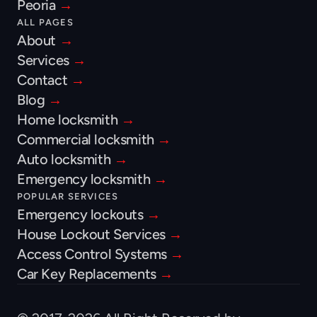
Peoria 
→
ALL PAGES
About 
→
Services 
→
Contact 
→
Blog 
→
Home locksmith 
→
Commercial locksmith 
→
Auto locksmith 
→
Emergency locksmith 
→
POPULAR SERVICES
Emergency lockouts 
→
House Lockout Services 
→
Access Control Systems 
→
Car Key Replacements 
→