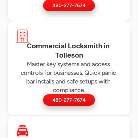
480-277-7674
Commercial Locksmith in 
Tolleson
Master key systems and access 
controls for businesses. Quick panic 
bar installs and safe setups with 
compliance.
480-277-7674