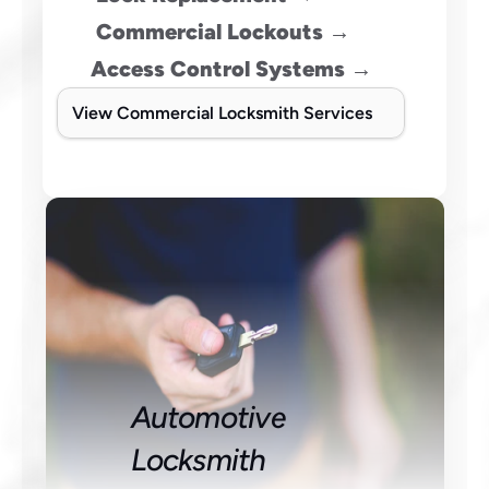
 Commercial Lockouts →
Access Control Systems →
View Commercial Locksmith Services
Automotive 
Locksmith