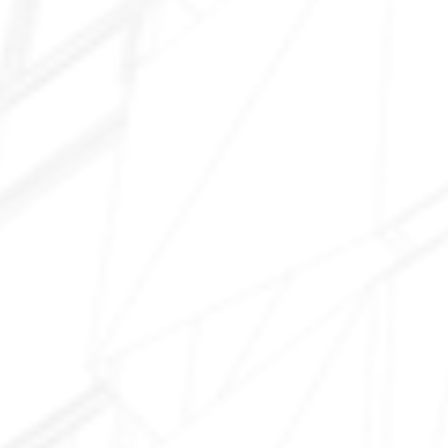
Van Buren Street
Broadway Road 