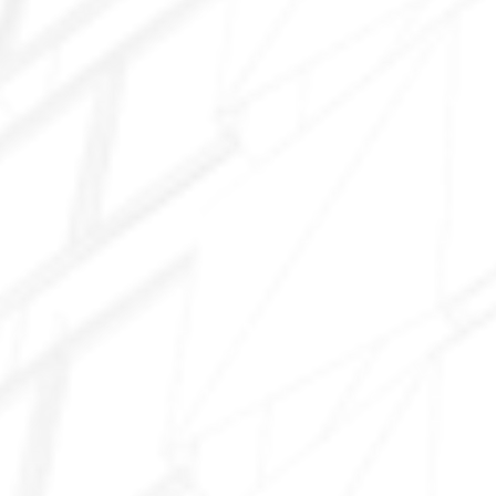
West Tolleson
Tolleson Industrial area
91st Avenue area