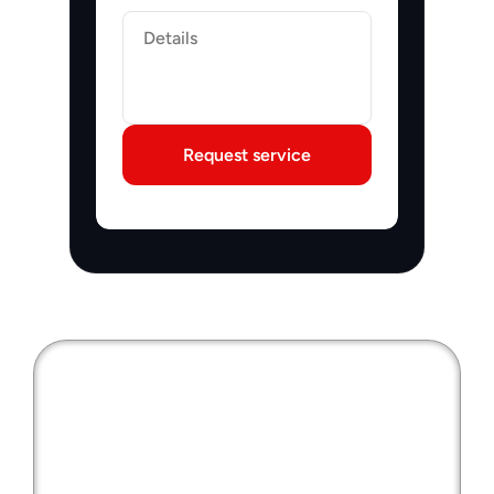
Label
Request service