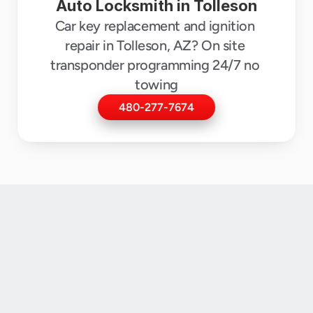
Auto Locksmith in Tolleson
Car key replacement and ignition 
repair in Tolleson, AZ? On site 
transponder programming 24/7 no 
towing
480-277-7674