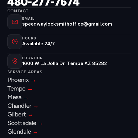
480-277-7674
CONTACT
EMAIL
speedwaylocksmithoffice@gmail.com
HOURS
Available 24/7
LOCATION
1600 W La Jolla Dr, Tempe AZ 85282
SERVICE AREAS
Phoenix 
→
Tempe 
→
Mesa 
→
Chandler 
→
Gilbert 
→
Scottsdale 
→
Glendale 
→