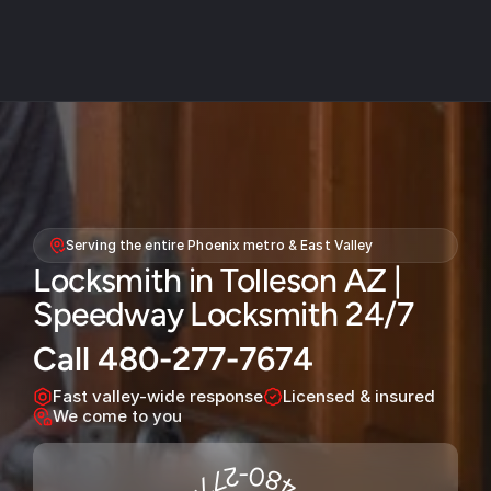
About
Service areas
Serving the entire Phoenix metro & East Valley
Faq
Locksmith in Tolleson AZ | 
Blog
Speedway Locksmith 24/7
Contact
Call 480-277-7674
Home locksmith
Fast valley-wide response
Licensed & insured
Commercial locksmith
We come to you
Auto locksmith