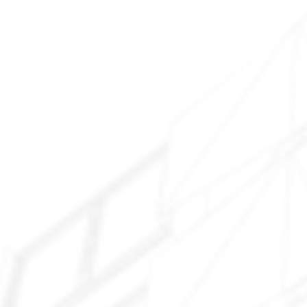
Downtown Tolleson