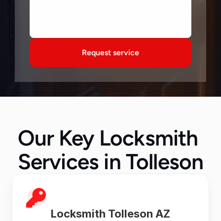
Request service
Our Key Locksmith 
Services in Tolleson
Locksmith Tolleson AZ