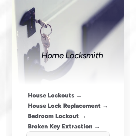
Home Locksmith
House Lockouts →
House Lock Replacement →
Bedroom Lockout →
Broken Key Extraction →