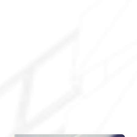
Explore All Services