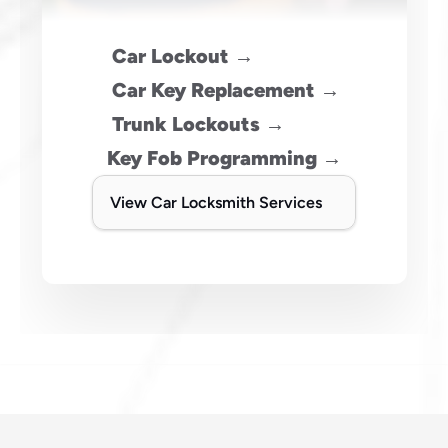
 Car Lockout →
 Car Key Replacement →
 Trunk Lockouts →
Key Fob Programming →
View Car Locksmith Services