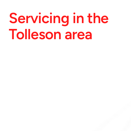
Servicing in the 
Tolleson area