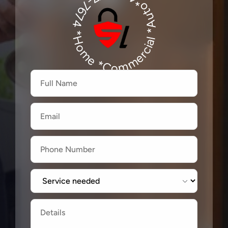
*Auto*480-277-7674
480-277-7674
*Home *Commercial
Firstname
Lastname
Email
Label
Label