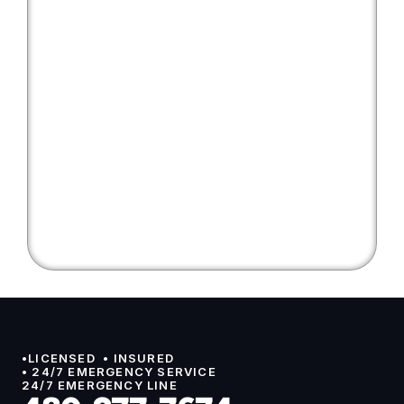
•LICENSED  • INSURED 
• 24/7 EMERGENCY SERVICE
24/7 EMERGENCY LINE