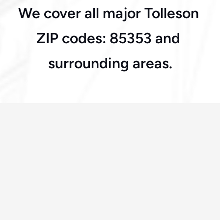
We cover all major Tolleson 
Tolleson
ZIP codes: 85353 and 
surrounding areas.
Frequently Asked Questions
How fast can you arrive in Tolleson?