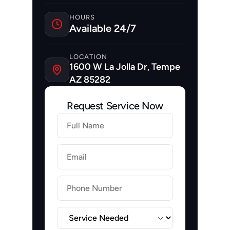
HOURS
Available 24/7
LOCATION
1600 W La Jolla Dr, Tempe 
AZ 85282
Request Service Now
Firstname
Lastname
Email
Label