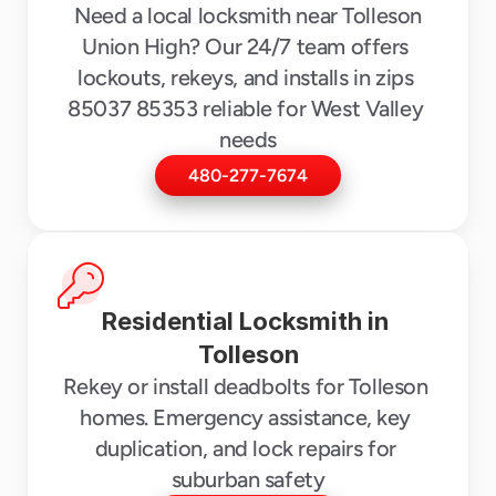
 Need a local locksmith near Tolleson 
Union High? Our 24/7 team offers 
lockouts, rekeys, and installs in zips 
85037 85353 reliable for West Valley 
needs
480-277-7674
Residential Locksmith in 
Tolleson
Rekey or install deadbolts for Tolleson 
homes. Emergency assistance, key 
duplication, and lock repairs for 
suburban safety