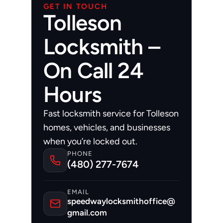
GET IN TOUCH
Tolleson
Locksmith –
On Call 24
Hours
Fast locksmith service for Tolleson 
homes, vehicles, and businesses 
when you’re locked out.
PHONE
(480) 277-7674
EMAIL
speedwaylocksmithoffice@
gmail.com