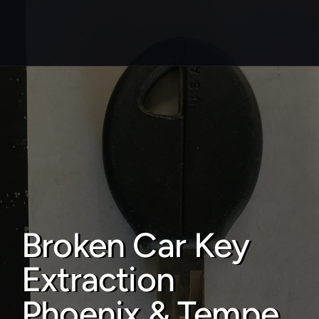
About
Service areas
Faq
Blog
Contact
Broken Car Key 
Home locksmith
Extraction 
Commercial locksmith
Auto locksmith
Phoenix & Tempe 