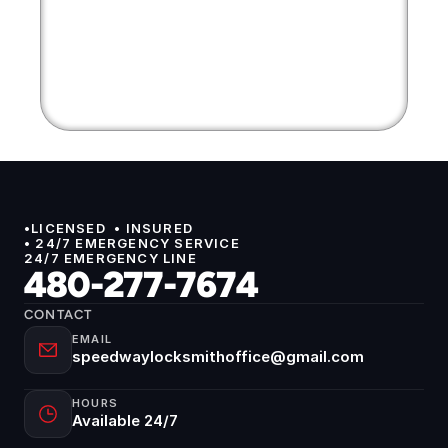
•LICENSED  • INSURED 
• 24/7 EMERGENCY SERVICE
24/7 EMERGENCY LINE
480-277-7674
CONTACT
EMAIL
speedwaylocksmithoffice@gmail.com
HOURS
Available 24/7