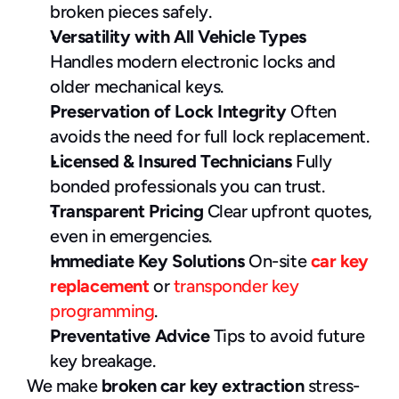
broken pieces safely.
Versatility with All Vehicle Types
Handles modern electronic locks and 
older mechanical keys.
Preservation of Lock Integrity
 Often 
avoids the need for full lock replacement.
Licensed & Insured Technicians
 Fully 
bonded professionals you can trust.
Transparent Pricing
 Clear upfront quotes, 
even in emergencies.
Immediate Key Solutions
 On-site 
car key 
replacement
 or 
transponder key 
programming
.
Preventative Advice
 Tips to avoid future 
key breakage.
We make 
broken car key extraction
 stress-