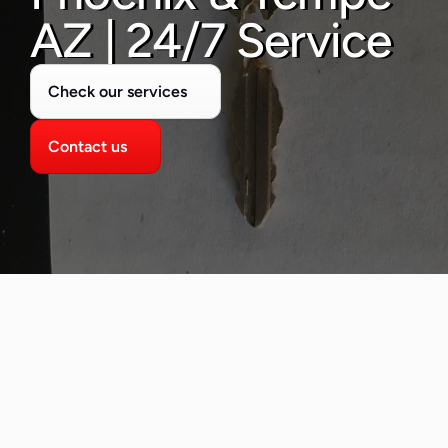
480-277-7674
AZ | 24/7 Service
Check our services
Contact us