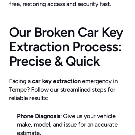
free, restoring access and security fast.
Our Broken Car Key 
Extraction Process: 
Precise & Quick
Facing a 
car key extraction 
emergency in 
Tempe? Follow our streamlined steps for 
reliable results:
Phone Diagnosis
: Give us your vehicle 
make, model, and issue for an accurate 
estimate.