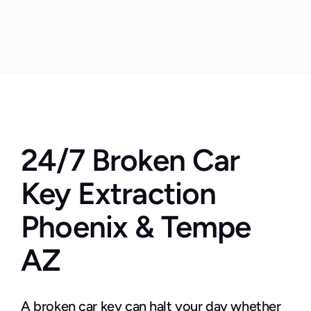
24/7 Broken Car 
Key Extraction 
Phoenix & Tempe 
AZ
A broken car key can halt your day whether 