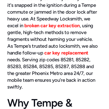
it's snapped in the ignition during a Tempe 
commute or jammed in the door lock after 
heavy use. At Speedway Locksmith, we 
excel in 
broken car key extraction
, using 
gentle, high-tech methods to remove 
fragments without harming your vehicle.
As Tempe’s trusted auto locksmith, we also 
handle follow-up 
car key replacement
needs. Serving zip codes 85281, 85282, 
85283, 85284, 85285, 85287, 85288 and 
the greater Phoenix Metro area 24/7, our 
mobile team ensures you’re back in action 
swiftly.
Why Tempe & 