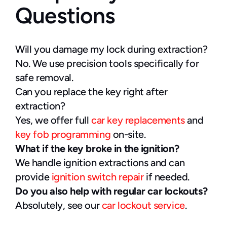
Questions
Will you damage my lock during extraction?
No. We use precision tools specifically for 
safe removal.
Can you replace the key right after 
extraction?
Yes, we offer full 
car key replacements
 and 
key fob programming
 on-site.
What if the key broke in the ignition?
We handle ignition extractions and can 
provide 
ignition switch repair
 if needed.
Do you also help with regular car lockouts?
Absolutely, see our 
car lockout service
.