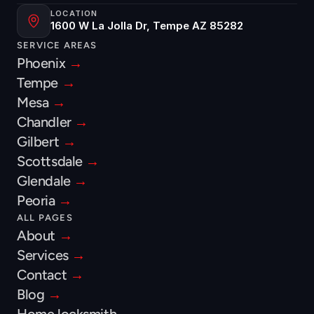
LOCATION
1600 W La Jolla Dr, Tempe AZ 85282
SERVICE AREAS
Phoenix 
→
Tempe 
→
Mesa 
→
Chandler 
→
Gilbert 
→
Scottsdale 
→
Glendale 
→
Peoria 
→
ALL PAGES
About 
→
Services 
→
Contact 
→
Blog 
→