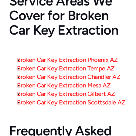
Service Areas We 
Cover for Broken 
Car Key Extraction
Broken Car Key Extraction Phoenix AZ
Broken Car Key Extraction Tempe AZ
Broken Car Key Extraction Chandler AZ
Broken Car Key Extraction Mesa AZ
Broken Car Key Extraction Gilbert AZ
Broken Car Key Extraction Scottsdale AZ
Frequently Asked 