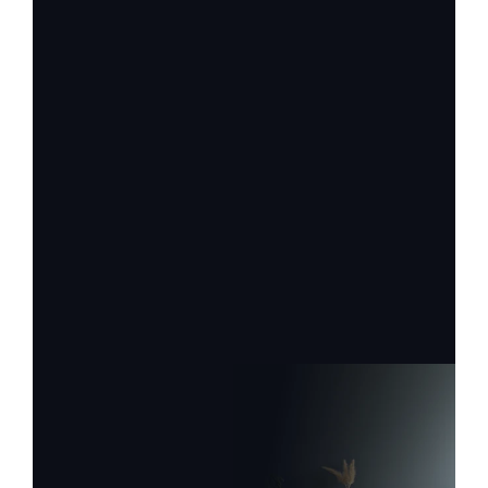
Firstname
Lastname
Email
Label
Label
Request Service