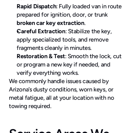
Rapid Dispatch
: Fully loaded van in route 
prepared for ignition, door, or trunk 
broken car key extraction
.
Careful Extraction
: Stabilize the key, 
apply specialized tools, and remove 
fragments cleanly in minutes.
Restoration & Test
: Smooth the lock, cut 
or program a new key if needed, and 
verify everything works.
We commonly handle issues caused by 
Arizona’s dusty conditions, worn keys, or 
metal fatigue, all at your location with no 
towing required.