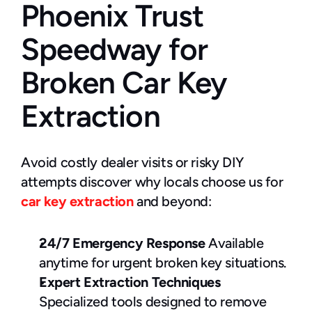
Phoenix Trust 
Speedway for 
Broken Car Key 
Extraction
Avoid costly dealer visits or risky DIY 
attempts discover why locals choose us for 
car key extraction
 and beyond:
24/7 Emergency Response
 Available 
anytime for urgent broken key situations.
Expert Extraction Techniques
Specialized tools designed to remove 