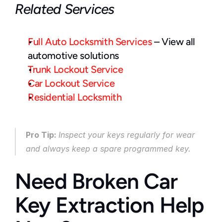
Related Services
Full Auto Locksmith Services
 – View all 
automotive solutions
Trunk Lockout Service
Car Lockout Service
Residential Locksmith
Pro Tip: 
Inspect your keys regularly for wear 
and always keep a spare programmed key.
Need Broken Car 
Key Extraction Help 