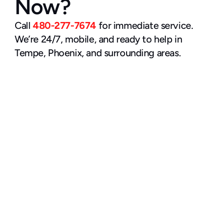
Now?
Call 
480-277-7674
 for immediate service. 
We’re 24/7, mobile, and ready to help in 
Tempe, Phoenix, and surrounding areas.