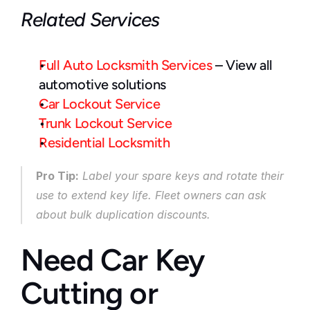
Related Services
Full Auto Locksmith Services
 – View all 
automotive solutions
Car Lockout Service
Trunk Lockout Service
Residential Locksmith
Pro Tip:
 Label your spare keys and rotate their 
use to extend key life. Fleet owners can ask 
about bulk duplication discounts.
Need Car Key 
Cutting or 