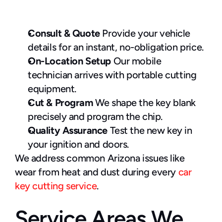
Consult & Quote 
Provide your vehicle 
details for an instant, no-obligation price.
On-Location Setup 
Our mobile 
technician arrives with portable cutting 
equipment.
Cut & Program
 We shape the key blank 
precisely and program the chip.
Quality Assurance
 Test the new key in 
your ignition and doors.
We address common Arizona issues like 
wear from heat and dust during every 
car 
key cutting service
.
Service Areas We 