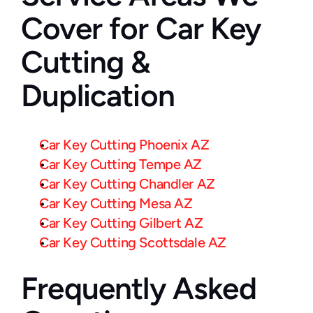
Cover for Car Key 
Cutting & 
Duplication
Car Key Cutting Phoenix AZ
Car Key Cutting Tempe AZ
Car Key Cutting Chandler AZ
Car Key Cutting Mesa AZ
Car Key Cutting Gilbert AZ
Car Key Cutting Scottsdale AZ
Frequently Asked 