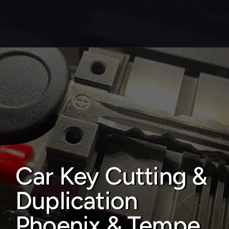
About
Service areas
Faq
Blog
Contact
Car Key Cutting & 
Home locksmith
Duplication 
Commercial locksmith
Auto locksmith
Phoenix & Tempe 