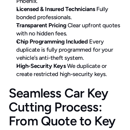
Phoenix.
Licensed & Insured Technicians
 Fully 
bonded professionals.
Transparent Pricing
 Clear upfront quotes 
with no hidden fees.
Chip Programming Included
 Every 
duplicate is fully programmed for your 
vehicle’s anti-theft system.
High-Security Keys
 We duplicate or 
create restricted high-security keys.
Seamless Car Key 
Cutting Process: 
From Quote to Key