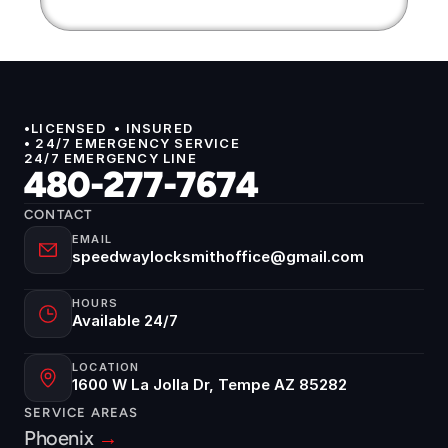
•LICENSED  • INSURED 
• 24/7 EMERGENCY SERVICE
24/7 EMERGENCY LINE
480-277-7674
CONTACT
EMAIL
speedwaylocksmithoffice@gmail.com
HOURS
Available 24/7
LOCATION
1600 W La Jolla Dr, Tempe AZ 85282
SERVICE AREAS
Phoenix 
→