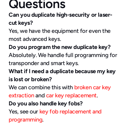
Questions
Can you duplicate high-security or laser-
cut keys?
Yes, we have the equipment for even the 
most advanced keys.
Do you program the new duplicate key?
Absolutely. We handle full programming for 
transponder and smart keys.
What if I need a duplicate because my key 
is lost or broken?
We can combine this with 
broken car key 
extraction
 and 
car key replacement
.
Do you also handle key fobs?
Yes, see our 
key fob replacement and 
programming
.