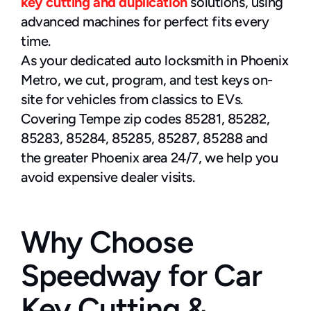
key cutting and duplication
 solutions, using 
advanced machines for perfect fits every 
time.
As your dedicated auto locksmith in Phoenix 
Metro, we cut, program, and test keys on-
site for vehicles from classics to EVs. 
Covering Tempe zip codes 85281, 85282, 
85283, 85284, 85285, 85287, 85288 and 
the greater Phoenix area 24/7, we help you 
avoid expensive dealer visits.
Why Choose 
Speedway for Car 
Key Cutting & 