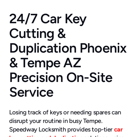
24/7 Car Key 
Cutting & 
Duplication Phoenix 
& Tempe AZ 
Precision On-Site 
Service
Losing track of keys or needing spares can 
disrupt your routine in busy Tempe. 
Speedway Locksmith provides top-tier 
car 