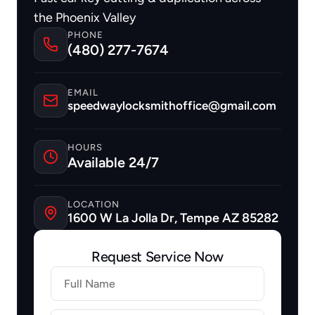
the Phoenix Valley
PHONE
(480) 277-7674
EMAIL
speedwaylocksmithoffice@gmail.com
HOURS
Available 24/7
LOCATION
1600 W La Jolla Dr, Tempe AZ 85282
Request Service Now
Firstname
Lastname