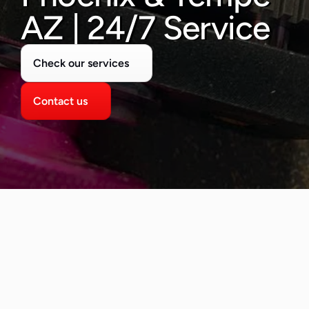
480-277-7674
AZ | 24/7 Service
Check our services
Contact us