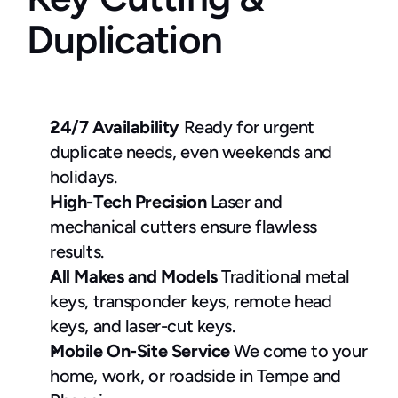
Duplication
24/7 Availability
 Ready for urgent 
duplicate needs, even weekends and 
holidays.
High-Tech Precision
 Laser and 
mechanical cutters ensure flawless 
results.
All Makes and Models
 Traditional metal 
keys, transponder keys, remote head 
keys, and laser-cut keys.
Mobile On-Site Service
 We come to your 
home, work, or roadside in Tempe and 