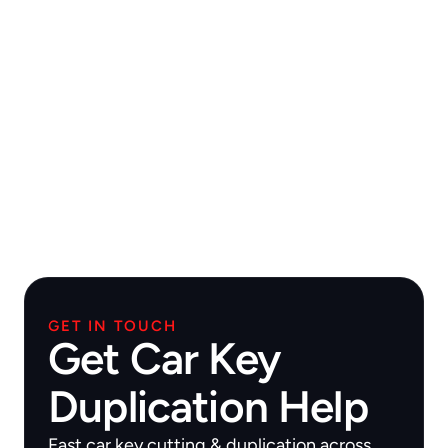
GET IN TOUCH
Get Car Key
Duplication Help
Fast car key cutting & duplication across 