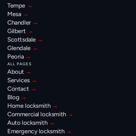
Tempe 
→
Mesa 
→
Chandler 
→
Gilbert 
→
Scottsdale 
→
Glendale 
→
Peoria 
→
ALL PAGES
About 
→
Services 
→
Contact 
→
Blog 
→
Home locksmith 
→
Commercial locksmith 
→
Auto locksmith 
→
Emergency locksmith 
→