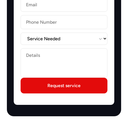
Email
Label
Label
Request service