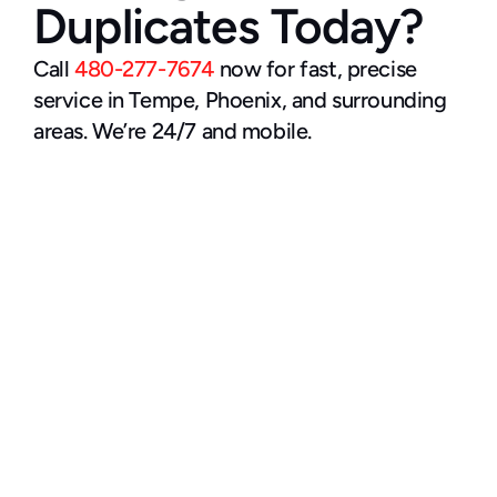
Duplicates Today?
Call 
480-277-7674
 now for fast, precise 
service in Tempe, Phoenix, and surrounding 
areas. We’re 24/7 and mobile.